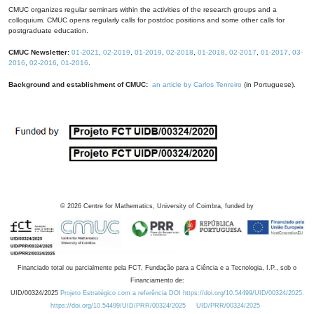
CMUC organizes regular seminars within the activities of the research groups and a
colloquium. CMUC opens regularly calls for postdoc positions and some other calls for
postgraduate education.
CMUC Newsletter:
01-2021
,
02-2019
,
01-2019
,
02-2018
,
01-2018
,
02-2017
,
01-2017
,
03-
2016
,
02-2016
,
01-2016
.
Background and establishment of CMUC:
an article by Carlos Tenreiro
(in Portuguese).
©
2026
Centre for Mathematics, University of Coimbra, funded by
Financiado total ou parcialmente pela FCT, Fundação para a Ciência e a Tecnologia, I.P., sob o
Financiamento de:
UID/00324/2025
Projeto Estratégico com a referência DOI https://doi.org/10.54499/UID/00324/2025.
https://doi.org/10.54499/UID/PRR/00324/2025
UID/PRR/00324/2025