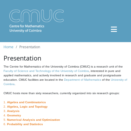
Home
Presentation
Presentation
The Centre for Mathematics of the University of Coimbra (CMUC) is a research unit of the
Faculty of Science and Technology of the University of Coimbra
, interested in pure and
applied mathematics, and actively involved in research and graduate and postgraduate
education. CMUC facilities are located in the
Department of Mathematics
of the
University of
Coimbra
.
CMUC hosts more than sixty researchers, currently organized into six research groups:
1.
Algebra and Combinatorics
2.
Algebra, Logic and Topology
3.
Analysis
4.
Geometry
5.
Numerical Analysis and Optimization
6.
Probability and Statistics