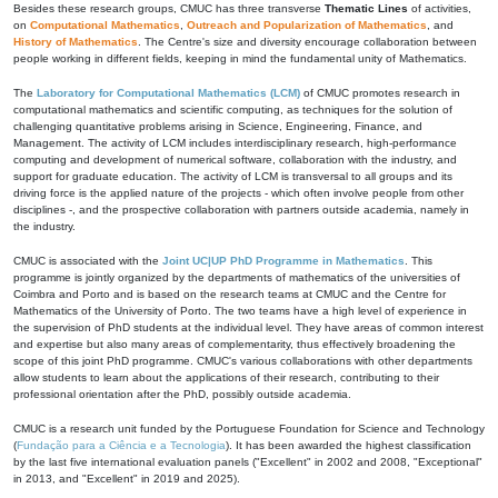
Besides these research groups, CMUC has three transverse
Thematic Lines
of activities,
on
Computational Mathematics
,
Outreach and Popularization of Mathematics
, and
History of Mathematics
. The Centre's size and diversity encourage collaboration between
people working in different fields, keeping in mind the fundamental unity of Mathematics.
The
Laboratory for Computational Mathematics (LCM)
of CMUC promotes research in
computational mathematics and scientific computing, as techniques for the solution of
challenging quantitative problems arising in Science, Engineering, Finance, and
Management. The activity of LCM includes interdisciplinary research, high-performance
computing and development of numerical software, collaboration with the industry, and
support for graduate education. The activity of LCM is transversal to all groups and its
driving force is the applied nature of the projects - which often involve people from other
disciplines -, and the prospective collaboration with partners outside academia, namely in
the industry.
CMUC is associated with the
Joint UC|UP PhD Programme in Mathematics
. This
programme is jointly organized by the departments of mathematics of the universities of
Coimbra and Porto and is based on the research teams at CMUC and the Centre for
Mathematics of the University of Porto. The two teams have a high level of experience in
the supervision of PhD students at the individual level. They have areas of common interest
and expertise but also many areas of complementarity, thus effectively broadening the
scope of this joint PhD programme. CMUC's various collaborations with other departments
allow students to learn about the applications of their research, contributing to their
professional orientation after the PhD, possibly outside academia.
CMUC is a research unit funded by the Portuguese Foundation for Science and Technology
(
Fundação para a Ciência e a Tecnologia
). It has been awarded the highest classification
by the last five international evaluation panels ("Excellent" in 2002 and 2008, "Exceptional"
in 2013, and "Excellent" in 2019 and 2025).