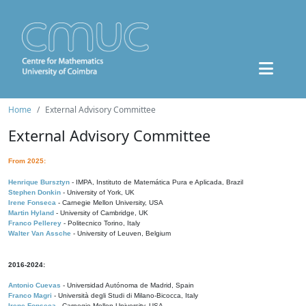
Home
External Advisory Committee
External Advisory Committee
From 2025:
Henrique Bursztyn
- IMPA, Instituto de Matemática Pura e Aplicada, Brazil
Stephen Donkin
- University of York, UK
Irene Fonseca
- Carnegie Mellon University, USA
Martin Hyland
- University of Cambridge, UK
Franco Pellerey
- Politecnico Torino, Italy
Walter Van Assche
- University of Leuven, Belgium
2016-2024:
Antonio Cuevas
- Universidad Autónoma de Madrid, Spain
Franco Magri
- Università degli Studi di Milano-Bicocca, Italy
Irene Fonseca
- Carnegie Mellon University, USA