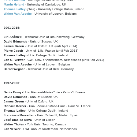
Martin Hyland
- University of Cambridge, UK
Thomas Laffey
(chair) - University College Dublin, Ireland
Walter Van Assche
- University of Leuven, Belgium
2001-2015:
Jiri Adámek
- Technical Univ. of Braunschweig, Germany
David Edmunds
- Univ. of Sussex, UK
James Green
- Univ. of Oxford, UK (until April 2014)
Pierre Jacob
- Univ. of Lille, France
(until Feb 2013)
Thomas Laffey
- Univ. College Dublin, Ireland
Jan G. Verwer
- CWI, Univ. of Amsterdam, Netherlands (until Feb 2011)
Walter Van Assche
- Univ. of Leuven, Belgium
Bernd Wegner
- Technical Univ. of Berli, Germany
1997-2000:
Denis Bosq -
Univ. Pierre-et-Marie-Curie - Paris VI, France
David Edmunds -
Univ. of Sussex, UK
James Green
- Univ. of Oxford, UK
Richard Kerner
- Univ. Pierre-et-Marie-Curie - Paris VI, France
Thomas Laffey
- Univ. College Dublin, Ireland
Francisco Marcellan
- Univ. Carlos III, Madrid, Spain
José Dias da Silva
- Univ. of Lisbon
Walter Tholen -
York Univ., Toronto, Canada
Jan Verwer
- CWI, Univ. of Amsterdam, Netherlands