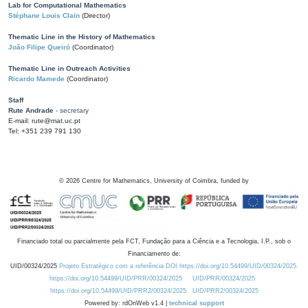
Lab for Computational Mathematics
Stéphane Louis Clain
(Director)
Thematic Line in the History of Mathematics
João Filipe Queiró
(Coordinator)
Thematic Line in Outreach Activities
Ricardo Mamede
(Coordinator)
Staff
Rute Andrade
- secretary
E-mail: rute@mat.uc.pt
Tel: +351 239 791 130
©
2026
Centre for Mathematics, University of Coimbra, funded by
Financiado total ou parcialmente pela FCT, Fundação para a Ciência e a Tecnologia, I.P., sob o
Financiamento de:
UID/00324/2025
Projeto Estratégico com a referência DOI https://doi.org/10.54499/UID/00324/2025.
https://doi.org/10.54499/UID/PRR/00324/2025
UID/PRR/00324/2025
https://doi.org/10.54499/UID/PRR2/00324/2025
UID/PRR2/00324/2025
Powered by: rdOnWeb v1.4 |
technical support