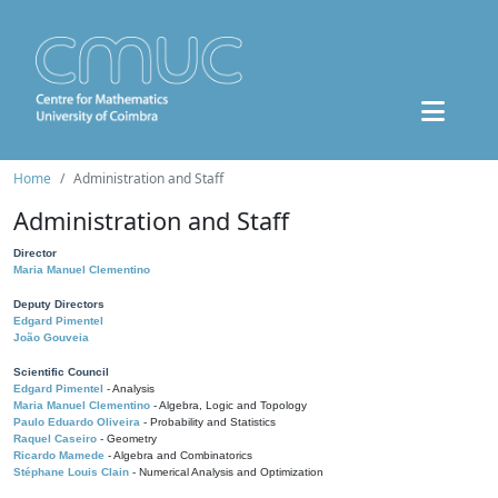
Home
Administration and Staff
Administration and Staff
Director
Maria Manuel Clementino
Deputy Directors
Edgard Pimentel
João Gouveia
Scientific Council
Edgard Pimentel
- Analysis
Maria Manuel Clementino
- Algebra, Logic and Topology
Paulo Eduardo Oliveira
- Probability and Statistics
Raquel Caseiro
- Geometry
Ricardo Mamede
- Algebra and Combinatorics
Stéphane Louis Clain
- Numerical Analysis and Optimization