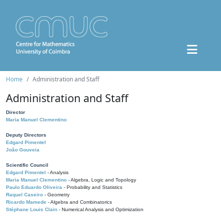
Home
Administration and Staff
Administration and Staff
Director
Maria Manuel Clementino
Deputy Directors
Edgard Pimentel
João Gouveia
Scientific Council
Edgard Pimentel
- Analysis
Maria Manuel Clementino
- Algebra, Logic and Topology
Paulo Eduardo Oliveira
- Probability and Statistics
Raquel Caseiro
- Geometry
Ricardo Mamede
- Algebra and Combinatorics
Stéphane Louis Clain
- Numerical Analysis and Optimization