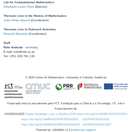
Lab for Computational Mathematics
Stéphane Louis Clain
(Director)
Thematic Line in the History of Mathematics
João Filipe Queiró
(Coordinator)
Thematic Line in Outreach Activities
Ricardo Mamede
(Coordinator)
Staff
Rute Andrade
- secretary
E-mail: rute@mat.uc.pt
Tel: +351 239 791 130
©
2026
Centre for Mathematics, University of Coimbra, funded by
Financiado total ou parcialmente pela FCT, Fundação para a Ciência e a Tecnologia, I.P., sob o
Financiamento de:
UID/00324/2025
Projeto Estratégico com a referência DOI https://doi.org/10.54499/UID/00324/2025.
https://doi.org/10.54499/UID/PRR/00324/2025
UID/PRR/00324/2025
https://doi.org/10.54499/UID/PRR2/00324/2025
UID/PRR2/00324/2025
Powered by: rdOnWeb v1.4 |
technical support