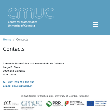
Home
Contacts
Contacts
Centro de Matemática da Universidade de Coimbra
Largo D. Dinis
3000-143 Coimbra
PORTUGAL
Tel: +351 239 791 130 / 50
E-mail: cmuc@mat.uc.pt
©
2026
Centre for Mathematics, University of Coimbra, funded by