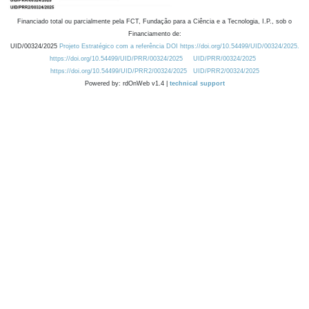
Financiado total ou parcialmente pela FCT, Fundação para a Ciência e a Tecnologia, I.P., sob o
Financiamento de:
UID/00324/2025
Projeto Estratégico com a referência DOI https://doi.org/10.54499/UID/00324/2025.
https://doi.org/10.54499/UID/PRR/00324/2025
UID/PRR/00324/2025
https://doi.org/10.54499/UID/PRR2/00324/2025
UID/PRR2/00324/2025
Powered by: rdOnWeb v1.4 |
technical support