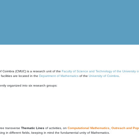
of Coimbra (CMUC) is a research unit of the
Faculty of Science and Technology of the University 
cilities are located in the
Department of Mathematics
of the
University of Coimbra
.
ntly organized into six research groups:
ree transverse
Thematic Lines
of activities, on
Computational Mathematics
,
Outreach and Popu
g in different fields, keeping in mind the fundamental unity of Mathematics.