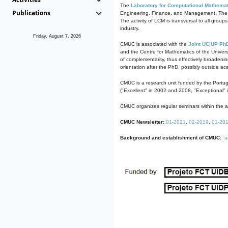
The
Laboratory for Computational Mathemat
Publications
Engineering, Finance, and Management. The act
The activity of LCM is transversal to all group
industry.
Friday, August 7, 2026
CMUC is associated with the
Joint UC|UP Ph
and the Centre for Mathematics of the Univers
of complementarity, thus effectively broadenin
orientation after the PhD, possibly outside a
CMUC is a research unit funded by the Portu
("Excellent" in 2002 and 2008, "Exceptional" 
CMUC organizes regular seminars within the ac
CMUC Newsletter:
01-2021
,
02-2019
,
01-20
Background and establishment of CMUC:
a