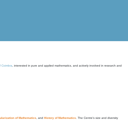
of Coimbra
, interested in pure and applied mathematics, and actively involved in research and
larization of Mathematics
, and
History of Mathematics
. The Centre's size and diversity