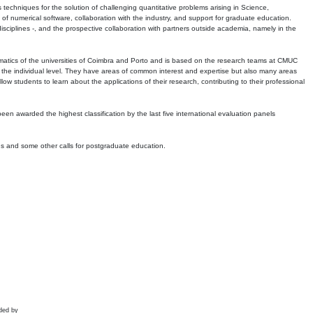
echniques for the solution of challenging quantitative problems arising in Science,
 numerical software, collaboration with the industry, and support for graduate education.
r disciplines -, and the prospective collaboration with partners outside academia, namely in the
matics of the universities of Coimbra and Porto and is based on the research teams at CMUC
t the individual level. They have areas of common interest and expertise but also many areas
w students to learn about the applications of their research, contributing to their professional
 been awarded the highest classification by the last five international evaluation panels
ns and some other calls for postgraduate education.
ded by