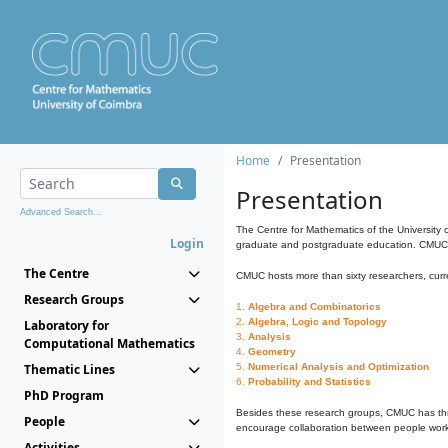
Home
Presentation
Presentation
Advanced Search...
The Centre for Mathematics of the University 
Login
graduate and postgraduate education. CMUC fa
The Centre
CMUC hosts more than sixty researchers, curre
Research Groups
1.
Algebra and Combinatorics
2.
Algebra, Logic and Topology
Laboratory for
3.
Analysis
Computational Mathematics
4.
Geometry
Thematic Lines
5.
Numerical Analysis and Optimization
6.
Probability and Statistics
PhD Program
Besides these research groups, CMUC has th
People
encourage collaboration between people workin
Activities