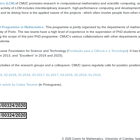
ics (LCM)
of CMUC promotes research in computational mathematics and scientific computing, as t
ivity of LCM includes interdisciplinary research, high-performance computing and development of
s and its driving force is the applied nature of the projects - which often involve people from othe
D Programme in Mathematics
. This programme is jointly organized by the departments of mathe
ity of Porto. The two teams have a high level of experience in the supervision of PhD students a
g the scope of this joint PhD programme. CMUC's various collaborations with other departments allo
cademia.
guese Foundation for Science and Technology (
Fundação para a Ciência e a Tecnologia
). It has
in 2013, and "Excellent" in 2019 and 2025).
tivities of the research groups and a colloquium. CMUC opens regularly calls for postdoc positio
19
,
02-2018
,
01-2018
,
02-2017
,
01-2017
,
03-2016
,
02-2016
,
01-2016
.
n article by Carlos Tenreiro
(in Portuguese).
©
2026
Centre for Mathematics, University of Coimbra, fun