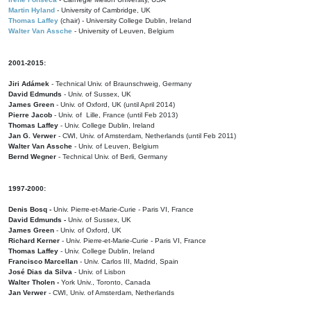
Martin Hyland
- University of Cambridge, UK
Thomas Laffey
(chair) - University College Dublin, Ireland
Walter Van Assche
- University of Leuven, Belgium
2001-2015:
Jiri Adámek
- Technical Univ. of Braunschweig, Germany
David Edmunds
- Univ. of Sussex, UK
James Green
- Univ. of Oxford, UK (until April 2014)
Pierre Jacob
- Univ. of Lille, France
(until Feb 2013)
Thomas Laffey
- Univ. College Dublin, Ireland
Jan G. Verwer
- CWI, Univ. of Amsterdam, Netherlands (until Feb 2011)
Walter Van Assche
- Univ. of Leuven, Belgium
Bernd Wegner
- Technical Univ. of Berli, Germany
1997-2000:
Denis Bosq -
Univ. Pierre-et-Marie-Curie - Paris VI, France
David Edmunds -
Univ. of Sussex, UK
James Green
- Univ. of Oxford, UK
Richard Kerner
- Univ. Pierre-et-Marie-Curie - Paris VI, France
Thomas Laffey
- Univ. College Dublin, Ireland
Francisco Marcellan
- Univ. Carlos III, Madrid, Spain
José Dias da Silva
- Univ. of Lisbon
Walter Tholen -
York Univ., Toronto, Canada
Jan Verwer
- CWI, Univ. of Amsterdam, Netherlands