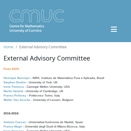
Home
External Advisory Committee
External Advisory Committee
From 2025:
Henrique Bursztyn
- IMPA, Instituto de Matemática Pura e Aplicada, Brazil
Stephen Donkin
- University of York, UK
Irene Fonseca
- Carnegie Mellon University, USA
Martin Hyland
- University of Cambridge, UK
Franco Pellerey
- Politecnico Torino, Italy
Walter Van Assche
- University of Leuven, Belgium
2016-2024:
Antonio Cuevas
- Universidad Autónoma de Madrid, Spain
Franco Magri
- Università degli Studi di Milano-Bicocca, Italy
Irene Fonseca
- Carnegie Mellon University, USA