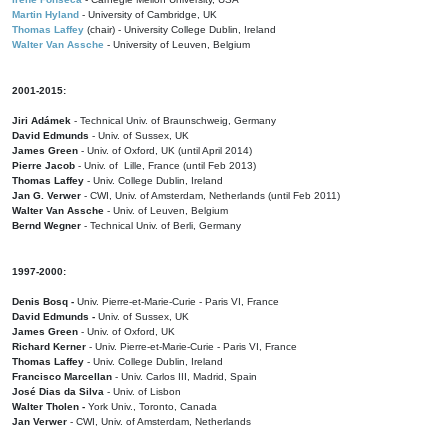
Martin Hyland
- University of Cambridge, UK
Thomas Laffey
(chair) - University College Dublin, Ireland
Walter Van Assche
- University of Leuven, Belgium
2001-2015:
Jiri Adámek
- Technical Univ. of Braunschweig, Germany
David Edmunds
- Univ. of Sussex, UK
James Green
- Univ. of Oxford, UK (until April 2014)
Pierre Jacob
- Univ. of Lille, France
(until Feb 2013)
Thomas Laffey
- Univ. College Dublin, Ireland
Jan G. Verwer
- CWI, Univ. of Amsterdam, Netherlands (until Feb 2011)
Walter Van Assche
- Univ. of Leuven, Belgium
Bernd Wegner
- Technical Univ. of Berli, Germany
1997-2000:
Denis Bosq -
Univ. Pierre-et-Marie-Curie - Paris VI, France
David Edmunds -
Univ. of Sussex, UK
James Green
- Univ. of Oxford, UK
Richard Kerner
- Univ. Pierre-et-Marie-Curie - Paris VI, France
Thomas Laffey
- Univ. College Dublin, Ireland
Francisco Marcellan
- Univ. Carlos III, Madrid, Spain
José Dias da Silva
- Univ. of Lisbon
Walter Tholen -
York Univ., Toronto, Canada
Jan Verwer
- CWI, Univ. of Amsterdam, Netherlands