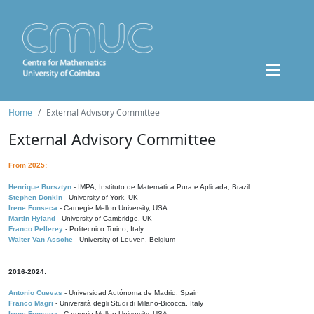
Home
External Advisory Committee
External Advisory Committee
From 2025:
Henrique Bursztyn
- IMPA, Instituto de Matemática Pura e Aplicada, Brazil
Stephen Donkin
- University of York, UK
Irene Fonseca
- Carnegie Mellon University, USA
Martin Hyland
- University of Cambridge, UK
Franco Pellerey
- Politecnico Torino, Italy
Walter Van Assche
- University of Leuven, Belgium
2016-2024:
Antonio Cuevas
- Universidad Autónoma de Madrid, Spain
Franco Magri
- Università degli Studi di Milano-Bicocca, Italy
Irene Fonseca
- Carnegie Mellon University, USA