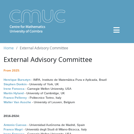
Home
External Advisory Committee
External Advisory Committee
From 2025:
Henrique Bursztyn
- IMPA, Instituto de Matemática Pura e Aplicada, Brazil
Stephen Donkin
- University of York, UK
Irene Fonseca
- Carnegie Mellon University, USA
Martin Hyland
- University of Cambridge, UK
Franco Pellerey
- Politecnico Torino, Italy
Walter Van Assche
- University of Leuven, Belgium
2016-2024:
Antonio Cuevas
- Universidad Autónoma de Madrid, Spain
Franco Magri
- Università degli Studi di Milano-Bicocca, Italy
Irene Fonseca
- Carnegie Mellon University, USA