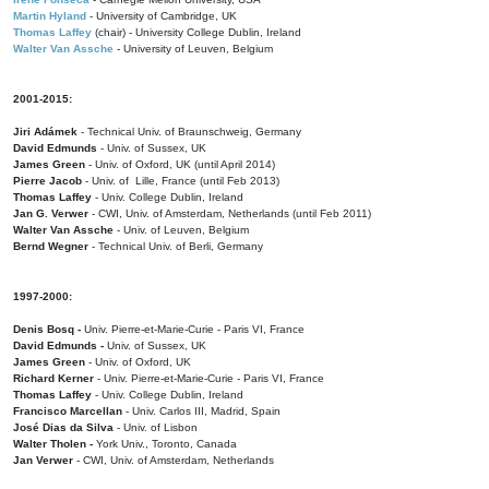
Martin Hyland
- University of Cambridge, UK
Thomas Laffey
(chair) - University College Dublin, Ireland
Walter Van Assche
- University of Leuven, Belgium
2001-2015:
Jiri Adámek
- Technical Univ. of Braunschweig, Germany
David Edmunds
- Univ. of Sussex, UK
James Green
- Univ. of Oxford, UK (until April 2014)
Pierre Jacob
- Univ. of Lille, France
(until Feb 2013)
Thomas Laffey
- Univ. College Dublin, Ireland
Jan G. Verwer
- CWI, Univ. of Amsterdam, Netherlands (until Feb 2011)
Walter Van Assche
- Univ. of Leuven, Belgium
Bernd Wegner
- Technical Univ. of Berli, Germany
1997-2000:
Denis Bosq -
Univ. Pierre-et-Marie-Curie - Paris VI, France
David Edmunds -
Univ. of Sussex, UK
James Green
- Univ. of Oxford, UK
Richard Kerner
- Univ. Pierre-et-Marie-Curie - Paris VI, France
Thomas Laffey
- Univ. College Dublin, Ireland
Francisco Marcellan
- Univ. Carlos III, Madrid, Spain
José Dias da Silva
- Univ. of Lisbon
Walter Tholen -
York Univ., Toronto, Canada
Jan Verwer
- CWI, Univ. of Amsterdam, Netherlands