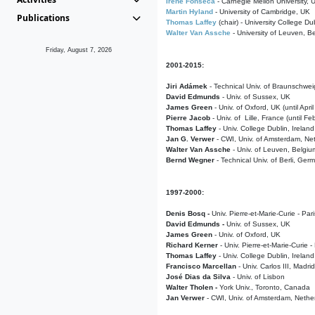
Irene Fonseca
- Carnegie Mellon University,
Martin Hyland
- University of Cambridge, UK
Publications
Thomas Laffey
(chair) - University College Dub
Walter Van Assche
- University of Leuven, B
Friday, August 7, 2026
2001-2015:
Jiri Adámek
- Technical Univ. of Braunschwe
David Edmunds
- Univ. of Sussex, UK
James Green
- Univ. of Oxford, UK (until Apri
Pierre Jacob
- Univ. of Lille, France
(until F
Thomas Laffey
- Univ. College Dublin, Ireland
Jan G. Verwer
- CWI, Univ. of Amsterdam, Net
Walter Van Assche
- Univ. of Leuven, Belgiu
Bernd Wegner
- Technical Univ. of Berli, Ger
1997-2000:
Denis Bosq -
Univ. Pierre-et-Marie-Curie - Par
David Edmunds -
Univ. of Sussex, UK
James Green
- Univ. of Oxford, UK
Richard Kerner
- Univ. Pierre-et-Marie-Curie -
Thomas Laffey
- Univ. College Dublin, Ireland
Francisco Marcellan
- Univ. Carlos III, Madri
José Dias da Silva
- Univ. of Lisbon
Walter Tholen -
York Univ., Toronto, Canada
Jan Verwer
- CWI, Univ. of Amsterdam, Nethe