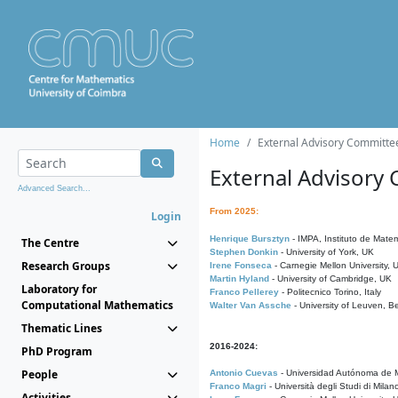
Home
External Advisory Committe
External Advisory
Advanced Search...
From 2025:
Login
Henrique Bursztyn
- IMPA, Instituto de Matem
The Centre
Stephen Donkin
- University of York, UK
Research Groups
Irene Fonseca
- Carnegie Mellon University,
Martin Hyland
- University of Cambridge, UK
Laboratory for
Franco Pellerey
- Politecnico Torino, Italy
Computational Mathematics
Walter Van Assche
- University of Leuven, B
Thematic Lines
2016-2024:
PhD Program
People
Antonio Cuevas
- Universidad Autónoma de M
Franco Magri
- Università degli Studi di Milan
Activities