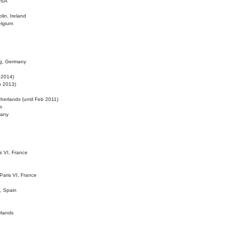
 USA
lin, Ireland
elgium
ig, Germany
l 2014)
eb 2013)
herlands (until Feb 2011)
m
many
is VI, France
 Paris VI, France
d, Spain
rlands