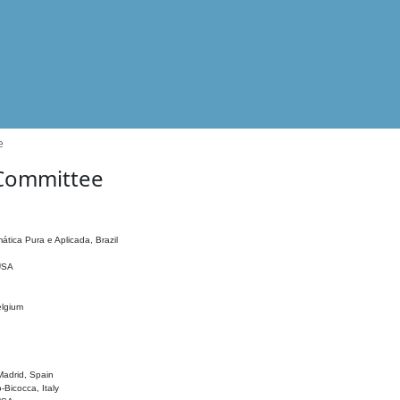
e
 Committee
ática Pura e Aplicada, Brazil
 USA
elgium
adrid, Spain
o-Bicocca, Italy