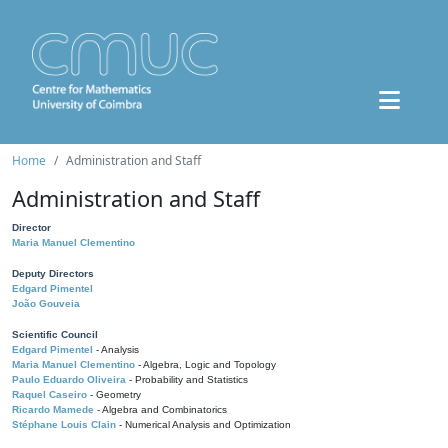
Home
Administration and Staff
Administration and Staff
Director
Maria Manuel Clementino
Deputy Directors
Edgard Pimentel
João Gouveia
Scientific Council
Edgard Pimentel
- Analysis
Maria Manuel Clementino
- Algebra, Logic and Topology
Paulo Eduardo Oliveira
- Probability and Statistics
Raquel Caseiro
- Geometry
Ricardo Mamede
- Algebra and Combinatorics
Stéphane Louis Clain
- Numerical Analysis and Optimization