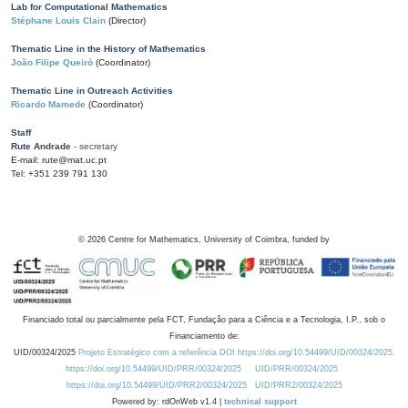
Lab for Computational Mathematics
Stéphane Louis Clain
(Director)
Thematic Line in the History of Mathematics
João Filipe Queiró
(Coordinator)
Thematic Line in Outreach Activities
Ricardo Mamede
(Coordinator)
Staff
Rute Andrade
- secretary
E-mail: rute@mat.uc.pt
Tel: +351 239 791 130
©
2026
Centre for Mathematics, University of Coimbra, funded by
Financiado total ou parcialmente pela FCT, Fundação para a Ciência e a Tecnologia, I.P., sob o
Financiamento de:
UID/00324/2025
Projeto Estratégico com a referência DOI https://doi.org/10.54499/UID/00324/2025.
https://doi.org/10.54499/UID/PRR/00324/2025
UID/PRR/00324/2025
https://doi.org/10.54499/UID/PRR2/00324/2025
UID/PRR2/00324/2025
Powered by: rdOnWeb v1.4 |
technical support