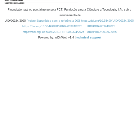
Financiado total ou parcialmente pela FCT, Fundação para a Ciência e a Tecnologia, I.P., sob o
Financiamento de:
UID/00324/2025
Projeto Estratégico com a referência DOI https://doi.org/10.54499/UID/00324/2025.
https://doi.org/10.54499/UID/PRR/00324/2025
UID/PRR/00324/2025
https://doi.org/10.54499/UID/PRR2/00324/2025
UID/PRR2/00324/2025
Powered by: rdOnWeb v1.4 |
technical support