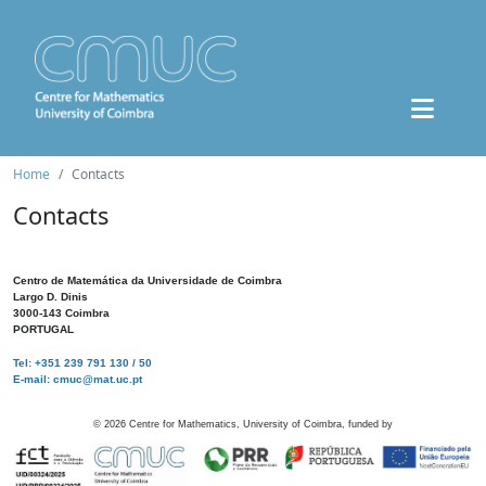
Home
Contacts
Contacts
Centro de Matemática da Universidade de Coimbra
Largo D. Dinis
3000-143 Coimbra
PORTUGAL
Tel: +351 239 791 130 / 50
E-mail: cmuc@mat.uc.pt
©
2026
Centre for Mathematics, University of Coimbra, funded by