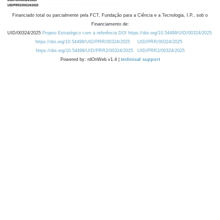
Financiado total ou parcialmente pela FCT, Fundação para a Ciência e a Tecnologia, I.P., sob o
Financiamento de:
UID/00324/2025
Projeto Estratégico com a referência DOI https://doi.org/10.54499/UID/00324/2025.
https://doi.org/10.54499/UID/PRR/00324/2025
UID/PRR/00324/2025
https://doi.org/10.54499/UID/PRR2/00324/2025
UID/PRR2/00324/2025
Powered by: rdOnWeb v1.4 |
technical support