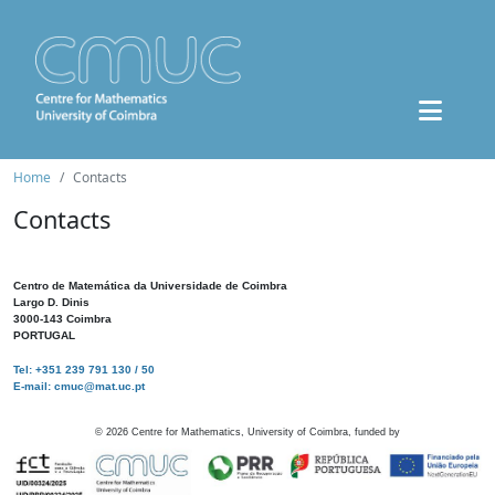
Home
Contacts
Contacts
Centro de Matemática da Universidade de Coimbra
Largo D. Dinis
3000-143 Coimbra
PORTUGAL
Tel: +351 239 791 130 / 50
E-mail: cmuc@mat.uc.pt
©
2026
Centre for Mathematics, University of Coimbra, funded by