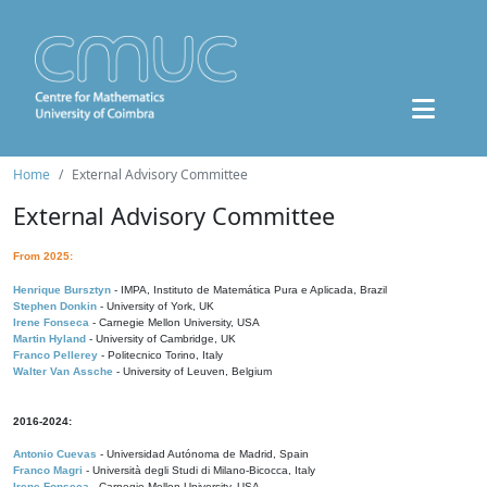
Home
External Advisory Committee
External Advisory Committee
From 2025:
Henrique Bursztyn
- IMPA, Instituto de Matemática Pura e Aplicada, Brazil
Stephen Donkin
- University of York, UK
Irene Fonseca
- Carnegie Mellon University, USA
Martin Hyland
- University of Cambridge, UK
Franco Pellerey
- Politecnico Torino, Italy
Walter Van Assche
- University of Leuven, Belgium
2016-2024:
Antonio Cuevas
- Universidad Autónoma de Madrid, Spain
Franco Magri
- Università degli Studi di Milano-Bicocca, Italy
Irene Fonseca
- Carnegie Mellon University, USA