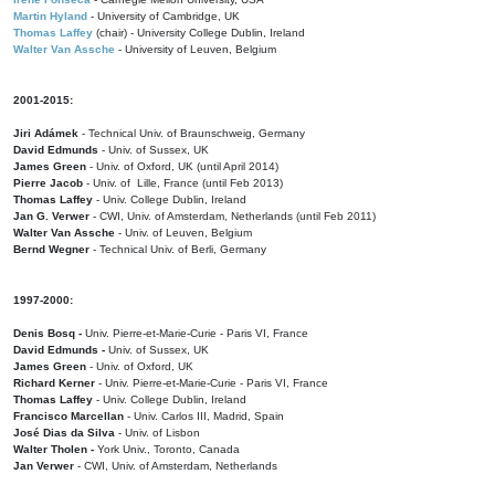
Martin Hyland
- University of Cambridge, UK
Thomas Laffey
(chair) - University College Dublin, Ireland
Walter Van Assche
- University of Leuven, Belgium
2001-2015:
Jiri Adámek
- Technical Univ. of Braunschweig, Germany
David Edmunds
- Univ. of Sussex, UK
James Green
- Univ. of Oxford, UK (until April 2014)
Pierre Jacob
- Univ. of Lille, France
(until Feb 2013)
Thomas Laffey
- Univ. College Dublin, Ireland
Jan G. Verwer
- CWI, Univ. of Amsterdam, Netherlands (until Feb 2011)
Walter Van Assche
- Univ. of Leuven, Belgium
Bernd Wegner
- Technical Univ. of Berli, Germany
1997-2000:
Denis Bosq -
Univ. Pierre-et-Marie-Curie - Paris VI, France
David Edmunds -
Univ. of Sussex, UK
James Green
- Univ. of Oxford, UK
Richard Kerner
- Univ. Pierre-et-Marie-Curie - Paris VI, France
Thomas Laffey
- Univ. College Dublin, Ireland
Francisco Marcellan
- Univ. Carlos III, Madrid, Spain
José Dias da Silva
- Univ. of Lisbon
Walter Tholen -
York Univ., Toronto, Canada
Jan Verwer
- CWI, Univ. of Amsterdam, Netherlands