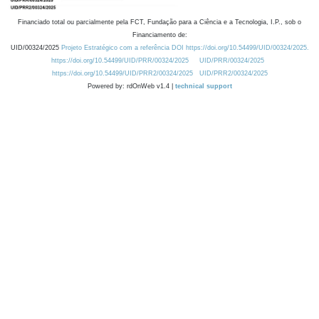
Financiado total ou parcialmente pela FCT, Fundação para a Ciência e a Tecnologia, I.P., sob o
Financiamento de:
UID/00324/2025
Projeto Estratégico com a referência DOI https://doi.org/10.54499/UID/00324/2025.
https://doi.org/10.54499/UID/PRR/00324/2025
UID/PRR/00324/2025
https://doi.org/10.54499/UID/PRR2/00324/2025
UID/PRR2/00324/2025
Powered by: rdOnWeb v1.4 |
technical support