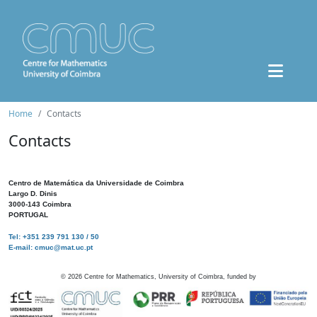
Home
Contacts
Contacts
Centro de Matemática da Universidade de Coimbra
Largo D. Dinis
3000-143 Coimbra
PORTUGAL
Tel: +351 239 791 130 / 50
E-mail: cmuc@mat.uc.pt
©
2026
Centre for Mathematics, University of Coimbra, funded by