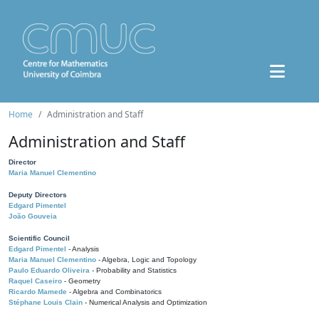
Home
Administration and Staff
Administration and Staff
Director
Maria Manuel Clementino
Deputy Directors
Edgard Pimentel
João Gouveia
Scientific Council
Edgard Pimentel
- Analysis
Maria Manuel Clementino
- Algebra, Logic and Topology
Paulo Eduardo Oliveira
- Probability and Statistics
Raquel Caseiro
- Geometry
Ricardo Mamede
- Algebra and Combinatorics
Stéphane Louis Clain
- Numerical Analysis and Optimization