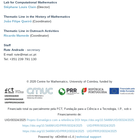
Lab for Computational Mathematics
Stéphane Louis Clain
(Director)
Thematic Line in the History of Mathematics
João Filipe Queiró
(Coordinator)
Thematic Line in Outreach Activities
Ricardo Mamede
(Coordinator)
Staff
Rute Andrade
- secretary
E-mail: rute@mat.uc.pt
Tel: +351 239 791 130
©
2026
Centre for Mathematics, University of Coimbra, funded by
Financiado total ou parcialmente pela FCT, Fundação para a Ciência e a Tecnologia, I.P., sob o
Financiamento de:
UID/00324/2025
Projeto Estratégico com a referência DOI https://doi.org/10.54499/UID/00324/2025.
https://doi.org/10.54499/UID/PRR/00324/2025
UID/PRR/00324/2025
https://doi.org/10.54499/UID/PRR2/00324/2025
UID/PRR2/00324/2025
Powered by: rdOnWeb v1.4 |
technical support