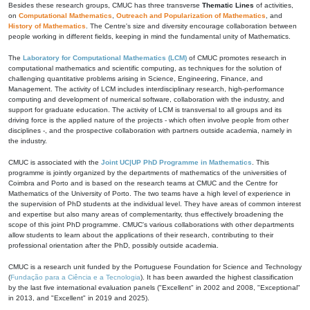
Besides these research groups, CMUC has three transverse
Thematic Lines
of activities,
on
Computational Mathematics
,
Outreach and Popularization of Mathematics
, and
History of Mathematics
. The Centre's size and diversity encourage collaboration between
people working in different fields, keeping in mind the fundamental unity of Mathematics.
The
Laboratory for Computational Mathematics (LCM)
of CMUC promotes research in
computational mathematics and scientific computing, as techniques for the solution of
challenging quantitative problems arising in Science, Engineering, Finance, and
Management. The activity of LCM includes interdisciplinary research, high-performance
computing and development of numerical software, collaboration with the industry, and
support for graduate education. The activity of LCM is transversal to all groups and its
driving force is the applied nature of the projects - which often involve people from other
disciplines -, and the prospective collaboration with partners outside academia, namely in
the industry.
CMUC is associated with the
Joint UC|UP PhD Programme in Mathematics
. This
programme is jointly organized by the departments of mathematics of the universities of
Coimbra and Porto and is based on the research teams at CMUC and the Centre for
Mathematics of the University of Porto. The two teams have a high level of experience in
the supervision of PhD students at the individual level. They have areas of common interest
and expertise but also many areas of complementarity, thus effectively broadening the
scope of this joint PhD programme. CMUC's various collaborations with other departments
allow students to learn about the applications of their research, contributing to their
professional orientation after the PhD, possibly outside academia.
CMUC is a research unit funded by the Portuguese Foundation for Science and Technology
(
Fundação para a Ciência e a Tecnologia
). It has been awarded the highest classification
by the last five international evaluation panels ("Excellent" in 2002 and 2008, "Exceptional"
in 2013, and "Excellent" in 2019 and 2025).