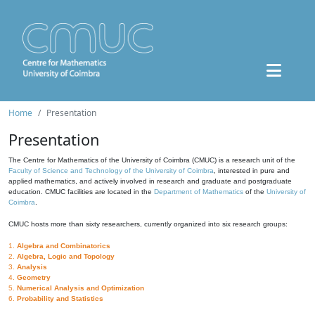
Home
Presentation
Presentation
The Centre for Mathematics of the University of Coimbra (CMUC) is a research unit of the
Faculty of Science and Technology of the University of Coimbra
, interested in pure and
applied mathematics, and actively involved in research and graduate and postgraduate
education. CMUC facilities are located in the
Department of Mathematics
of the
University of
Coimbra
.
CMUC hosts more than sixty researchers, currently organized into six research groups:
1.
Algebra and Combinatorics
2.
Algebra, Logic and Topology
3.
Analysis
4.
Geometry
5.
Numerical Analysis and Optimization
6.
Probability and Statistics