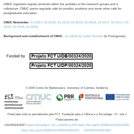
CMUC organizes regular seminars within the activities of the research groups and a
colloquium. CMUC opens regularly calls for postdoc positions and some other calls for
postgraduate education.
CMUC Newsletter:
01-2021
,
02-2019
,
01-2019
,
02-2018
,
01-2018
,
02-2017
,
01-2017
,
03-
2016
,
02-2016
,
01-2016
.
Background and establishment of CMUC:
an article by Carlos Tenreiro
(in Portuguese).
©
2026
Centre for Mathematics, University of Coimbra, funded by
Financiado total ou parcialmente pela FCT, Fundação para a Ciência e a Tecnologia, I.P., sob o
Financiamento de:
UID/00324/2025
Projeto Estratégico com a referência DOI https://doi.org/10.54499/UID/00324/2025.
https://doi.org/10.54499/UID/PRR/00324/2025
UID/PRR/00324/2025