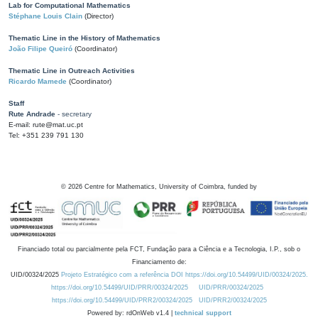
Lab for Computational Mathematics
Stéphane Louis Clain
(Director)
Thematic Line in the History of Mathematics
João Filipe Queiró
(Coordinator)
Thematic Line in Outreach Activities
Ricardo Mamede
(Coordinator)
Staff
Rute Andrade
- secretary
E-mail: rute@mat.uc.pt
Tel: +351 239 791 130
©
2026
Centre for Mathematics, University of Coimbra, funded by
Financiado total ou parcialmente pela FCT, Fundação para a Ciência e a Tecnologia, I.P., sob o
Financiamento de:
UID/00324/2025
Projeto Estratégico com a referência DOI https://doi.org/10.54499/UID/00324/2025.
https://doi.org/10.54499/UID/PRR/00324/2025
UID/PRR/00324/2025
https://doi.org/10.54499/UID/PRR2/00324/2025
UID/PRR2/00324/2025
Powered by: rdOnWeb v1.4 |
technical support