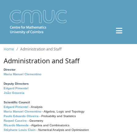
Home
Administration and Staff
Administration and Staff
Director
Maria Manuel Clementino
Deputy Directors
Edgard Pimentel
João Gouveia
Scientific Council
Edgard Pimentel
- Analysis
Maria Manuel Clementino
- Algebra, Logic and Topology
Paulo Eduardo Oliveira
- Probability and Statistics
Raquel Caseiro
- Geometry
Ricardo Mamede
- Algebra and Combinatorics
Stéphane Louis Clain
- Numerical Analysis and Optimization