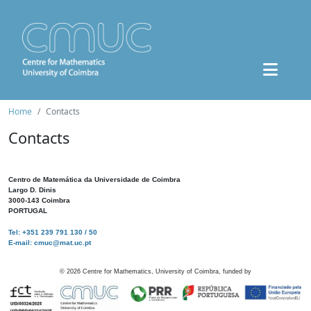
Home
Contacts
Contacts
Centro de Matemática da Universidade de Coimbra
Largo D. Dinis
3000-143 Coimbra
PORTUGAL
Tel: +351 239 791 130 / 50
E-mail: cmuc@mat.uc.pt
©
2026
Centre for Mathematics, University of Coimbra, funded by