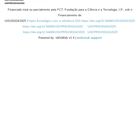
Financiado total ou parcialmente pela FCT, Fundação para a Ciência e a Tecnologia, I.P., sob o
Financiamento de:
UID/00324/2025
Projeto Estratégico com a referência DOI https://doi.org/10.54499/UID/00324/2025.
https://doi.org/10.54499/UID/PRR/00324/2025
UID/PRR/00324/2025
https://doi.org/10.54499/UID/PRR2/00324/2025
UID/PRR2/00324/2025
Powered by: rdOnWeb v1.4 |
technical support