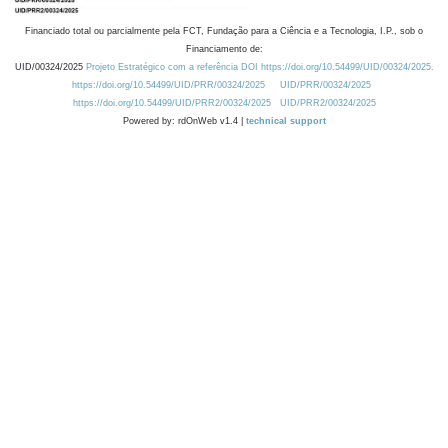
Financiado total ou parcialmente pela FCT, Fundação para a Ciência e a Tecnologia, I.P., sob o
Financiamento de:
UID/00324/2025
Projeto Estratégico com a referência DOI https://doi.org/10.54499/UID/00324/2025.
https://doi.org/10.54499/UID/PRR/00324/2025
UID/PRR/00324/2025
https://doi.org/10.54499/UID/PRR2/00324/2025
UID/PRR2/00324/2025
Powered by: rdOnWeb v1.4 |
technical support