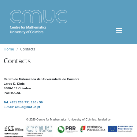
Home
Contacts
Contacts
Centro de Matemática da Universidade de Coimbra
Largo D. Dinis
3000-143 Coimbra
PORTUGAL
Tel: +351 239 791 130 / 50
E-mail: cmuc@mat.uc.pt
©
2026
Centre for Mathematics, University of Coimbra, funded by