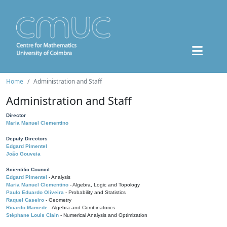
Home
Administration and Staff
Administration and Staff
Director
Maria Manuel Clementino
Deputy Directors
Edgard Pimentel
João Gouveia
Scientific Council
Edgard Pimentel
- Analysis
Maria Manuel Clementino
- Algebra, Logic and Topology
Paulo Eduardo Oliveira
- Probability and Statistics
Raquel Caseiro
- Geometry
Ricardo Mamede
- Algebra and Combinatorics
Stéphane Louis Clain
- Numerical Analysis and Optimization