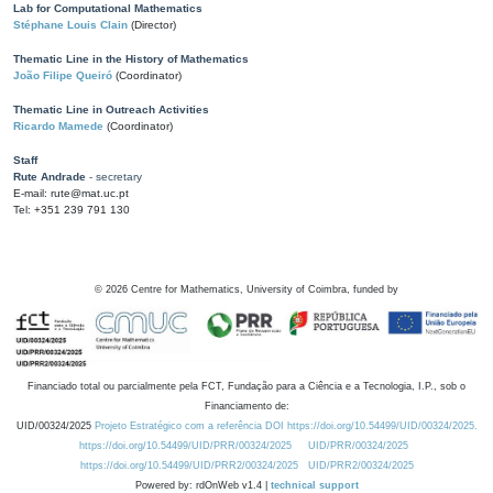
Lab for Computational Mathematics
Stéphane Louis Clain
(Director)
Thematic Line in the History of Mathematics
João Filipe Queiró
(Coordinator)
Thematic Line in Outreach Activities
Ricardo Mamede
(Coordinator)
Staff
Rute Andrade
- secretary
E-mail: rute@mat.uc.pt
Tel: +351 239 791 130
©
2026
Centre for Mathematics, University of Coimbra, funded by
Financiado total ou parcialmente pela FCT, Fundação para a Ciência e a Tecnologia, I.P., sob o
Financiamento de:
UID/00324/2025
Projeto Estratégico com a referência DOI https://doi.org/10.54499/UID/00324/2025.
https://doi.org/10.54499/UID/PRR/00324/2025
UID/PRR/00324/2025
https://doi.org/10.54499/UID/PRR2/00324/2025
UID/PRR2/00324/2025
Powered by: rdOnWeb v1.4 |
technical support