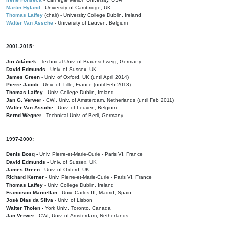
Martin Hyland
- University of Cambridge, UK
Thomas Laffey
(chair) - University College Dublin, Ireland
Walter Van Assche
- University of Leuven, Belgium
2001-2015:
Jiri Adámek
- Technical Univ. of Braunschweig, Germany
David Edmunds
- Univ. of Sussex, UK
James Green
- Univ. of Oxford, UK (until April 2014)
Pierre Jacob
- Univ. of Lille, France
(until Feb 2013)
Thomas Laffey
- Univ. College Dublin, Ireland
Jan G. Verwer
- CWI, Univ. of Amsterdam, Netherlands (until Feb 2011)
Walter Van Assche
- Univ. of Leuven, Belgium
Bernd Wegner
- Technical Univ. of Berli, Germany
1997-2000:
Denis Bosq -
Univ. Pierre-et-Marie-Curie - Paris VI, France
David Edmunds -
Univ. of Sussex, UK
James Green
- Univ. of Oxford, UK
Richard Kerner
- Univ. Pierre-et-Marie-Curie - Paris VI, France
Thomas Laffey
- Univ. College Dublin, Ireland
Francisco Marcellan
- Univ. Carlos III, Madrid, Spain
José Dias da Silva
- Univ. of Lisbon
Walter Tholen -
York Univ., Toronto, Canada
Jan Verwer
- CWI, Univ. of Amsterdam, Netherlands