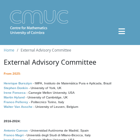
Home
External Advisory Committee
External Advisory Committee
From 2025:
Henrique Bursztyn
- IMPA, Instituto de Matemática Pura e Aplicada, Brazil
Stephen Donkin
- University of York, UK
Irene Fonseca
- Carnegie Mellon University, USA
Martin Hyland
- University of Cambridge, UK
Franco Pellerey
- Politecnico Torino, Italy
Walter Van Assche
- University of Leuven, Belgium
2016-2024:
Antonio Cuevas
- Universidad Autónoma de Madrid, Spain
Franco Magri
- Università degli Studi di Milano-Bicocca, Italy
Irene Fonseca
- Carnegie Mellon University, USA