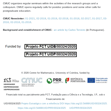
CMUC organizes regular seminars within the activities of the research groups and a
colloquium. CMUC opens regularly calls for postdoc positions and some other calls for
postgraduate education.
CMUC Newsletter:
01-2021
,
02-2019
,
01-2019
,
02-2018
,
01-2018
,
02-2017
,
01-2017
,
03-
2016
,
02-2016
,
01-2016
.
Background and establishment of CMUC:
an article by Carlos Tenreiro
(in Portuguese).
©
2026
Centre for Mathematics, University of Coimbra, funded by
Financiado total ou parcialmente pela FCT, Fundação para a Ciência e a Tecnologia, I.P., sob o
Financiamento de:
UID/00324/2025
Projeto Estratégico com a referência DOI https://doi.org/10.54499/UID/00324/2025.
https://doi.org/10.54499/UID/PRR/00324/2025
UID/PRR/00324/2025