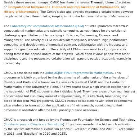
Besides these research groups, CMUC has three transverse
Thematic Lines
of activities,
on
Computational Mathematics
,
Outreach and Popularization of Mathematics
, and
History of Mathematics
. The Centre's size and diversity encourage collaboration between
people working in different fields, keeping in mind the fundamental unity of Mathematics.
The
Laboratory for Computational Mathematics (LCM)
of CMUC promotes research in
computational mathematics and scientific computing, as techniques for the solution of
challenging quantitative problems arising in Science, Engineering, Finance, and
Management. The activity of LCM includes interdisciplinary research, high-performance
computing and development of numerical software, collaboration with the industry, and
support for graduate education. The activity of LCM is transversal to all groups and its
driving force is the applied nature of the projects - which often involve people from other
disciplines -, and the prospective collaboration with partners outside academia, namely in
the industry.
CMUC is associated with the
Joint UC|UP PhD Programme in Mathematics
. This
programme is jointly organized by the departments of mathematics of the universities of
Coimbra and Porto and is based on the research teams at CMUC and the Centre for
Mathematics of the University of Porto. The two teams have a high level of experience in
the supervision of PhD students at the individual level. They have areas of common interest
and expertise but also many areas of complementarity, thus effectively broadening the
scope of this joint PhD programme. CMUC's various collaborations with other departments
allow students to learn about the applications of their research, contributing to their
professional orientation after the PhD, possibly outside academia.
CMUC is a research unit funded by the Portuguese Foundation for Science and Technology
(
Fundação para a Ciência e a Tecnologia
). It has been awarded the highest classification
by the last five international evaluation panels ("Excellent" in 2002 and 2008, "Exceptional"
in 2013, and "Excellent" in 2019 and 2025).