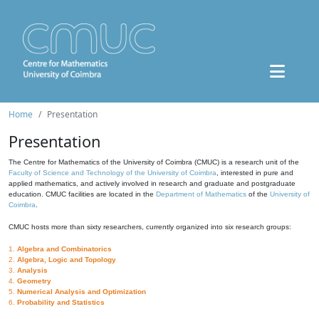
Home
Presentation
Presentation
The Centre for Mathematics of the University of Coimbra (CMUC) is a research unit of the
Faculty of Science and Technology of the University of Coimbra
, interested in pure and
applied mathematics, and actively involved in research and graduate and postgraduate
education. CMUC facilities are located in the
Department of Mathematics
of the
University of
Coimbra
.
CMUC hosts more than sixty researchers, currently organized into six research groups:
1.
Algebra and Combinatorics
2.
Algebra, Logic and Topology
3.
Analysis
4.
Geometry
5.
Numerical Analysis and Optimization
6.
Probability and Statistics