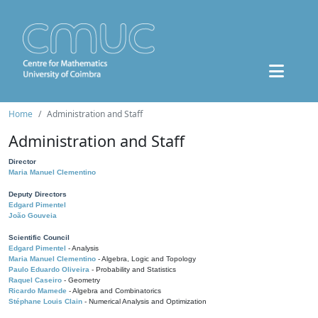
Home
Administration and Staff
Administration and Staff
Director
Maria Manuel Clementino
Deputy Directors
Edgard Pimentel
João Gouveia
Scientific Council
Edgard Pimentel
- Analysis
Maria Manuel Clementino
- Algebra, Logic and Topology
Paulo Eduardo Oliveira
- Probability and Statistics
Raquel Caseiro
- Geometry
Ricardo Mamede
- Algebra and Combinatorics
Stéphane Louis Clain
- Numerical Analysis and Optimization