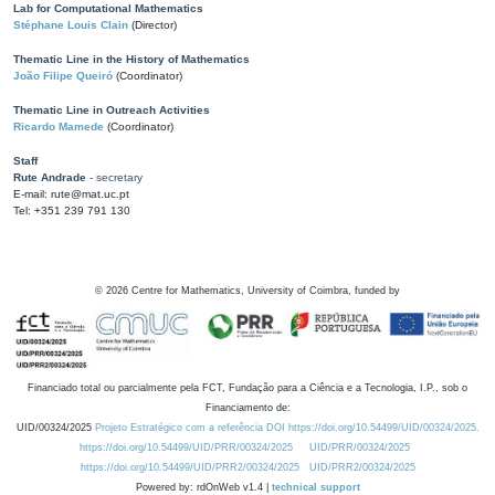
Lab for Computational Mathematics
Stéphane Louis Clain
(Director)
Thematic Line in the History of Mathematics
João Filipe Queiró
(Coordinator)
Thematic Line in Outreach Activities
Ricardo Mamede
(Coordinator)
Staff
Rute Andrade
- secretary
E-mail: rute@mat.uc.pt
Tel: +351 239 791 130
©
2026
Centre for Mathematics, University of Coimbra, funded by
Financiado total ou parcialmente pela FCT, Fundação para a Ciência e a Tecnologia, I.P., sob o
Financiamento de:
UID/00324/2025
Projeto Estratégico com a referência DOI https://doi.org/10.54499/UID/00324/2025.
https://doi.org/10.54499/UID/PRR/00324/2025
UID/PRR/00324/2025
https://doi.org/10.54499/UID/PRR2/00324/2025
UID/PRR2/00324/2025
Powered by: rdOnWeb v1.4 |
technical support