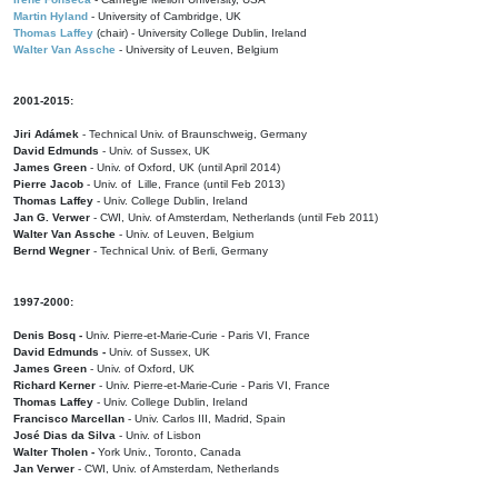
Martin Hyland
- University of Cambridge, UK
Thomas Laffey
(chair) - University College Dublin, Ireland
Walter Van Assche
- University of Leuven, Belgium
2001-2015:
Jiri Adámek
- Technical Univ. of Braunschweig, Germany
David Edmunds
- Univ. of Sussex, UK
James Green
- Univ. of Oxford, UK (until April 2014)
Pierre Jacob
- Univ. of Lille, France
(until Feb 2013)
Thomas Laffey
- Univ. College Dublin, Ireland
Jan G. Verwer
- CWI, Univ. of Amsterdam, Netherlands (until Feb 2011)
Walter Van Assche
- Univ. of Leuven, Belgium
Bernd Wegner
- Technical Univ. of Berli, Germany
1997-2000:
Denis Bosq -
Univ. Pierre-et-Marie-Curie - Paris VI, France
David Edmunds -
Univ. of Sussex, UK
James Green
- Univ. of Oxford, UK
Richard Kerner
- Univ. Pierre-et-Marie-Curie - Paris VI, France
Thomas Laffey
- Univ. College Dublin, Ireland
Francisco Marcellan
- Univ. Carlos III, Madrid, Spain
José Dias da Silva
- Univ. of Lisbon
Walter Tholen -
York Univ., Toronto, Canada
Jan Verwer
- CWI, Univ. of Amsterdam, Netherlands