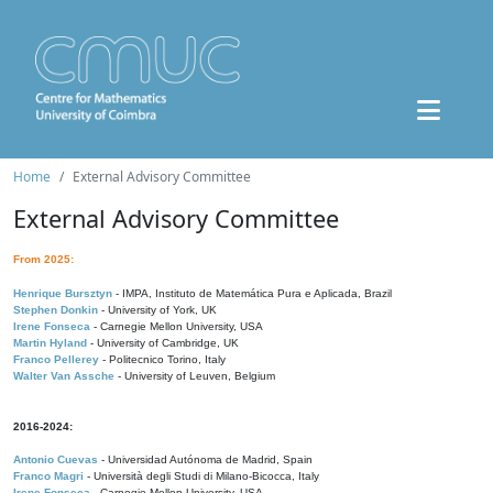
Home
External Advisory Committee
External Advisory Committee
From 2025:
Henrique Bursztyn
- IMPA, Instituto de Matemática Pura e Aplicada, Brazil
Stephen Donkin
- University of York, UK
Irene Fonseca
- Carnegie Mellon University, USA
Martin Hyland
- University of Cambridge, UK
Franco Pellerey
- Politecnico Torino, Italy
Walter Van Assche
- University of Leuven, Belgium
2016-2024:
Antonio Cuevas
- Universidad Autónoma de Madrid, Spain
Franco Magri
- Università degli Studi di Milano-Bicocca, Italy
Irene Fonseca
- Carnegie Mellon University, USA