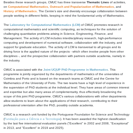
Besides these research groups, CMUC has three transverse
Thematic Lines
of activities,
on
Computational Mathematics
,
Outreach and Popularization of Mathematics
, and
History of Mathematics
. The Centre's size and diversity encourage collaboration between
people working in different fields, keeping in mind the fundamental unity of Mathematics.
The
Laboratory for Computational Mathematics (LCM)
of CMUC promotes research in
computational mathematics and scientific computing, as techniques for the solution of
challenging quantitative problems arising in Science, Engineering, Finance, and
Management. The activity of LCM includes interdisciplinary research, high-performance
computing and development of numerical software, collaboration with the industry, and
support for graduate education. The activity of LCM is transversal to all groups and its
driving force is the applied nature of the projects - which often involve people from other
disciplines -, and the prospective collaboration with partners outside academia, namely in
the industry.
CMUC is associated with the
Joint UC|UP PhD Programme in Mathematics
. This
programme is jointly organized by the departments of mathematics of the universities of
Coimbra and Porto and is based on the research teams at CMUC and the Centre for
Mathematics of the University of Porto. The two teams have a high level of experience in
the supervision of PhD students at the individual level. They have areas of common interest
and expertise but also many areas of complementarity, thus effectively broadening the
scope of this joint PhD programme. CMUC's various collaborations with other departments
allow students to learn about the applications of their research, contributing to their
professional orientation after the PhD, possibly outside academia.
CMUC is a research unit funded by the Portuguese Foundation for Science and Technology
(
Fundação para a Ciência e a Tecnologia
). It has been awarded the highest classification
by the last five international evaluation panels ("Excellent" in 2002 and 2008, "Exceptional"
in 2013, and "Excellent" in 2019 and 2025).