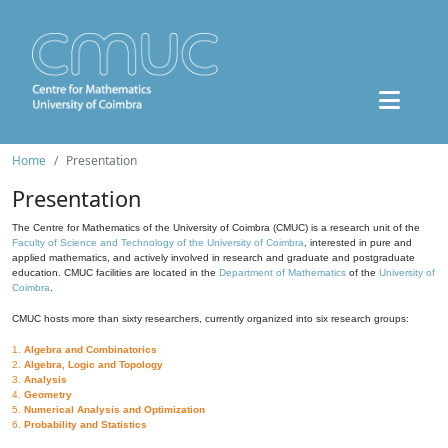
Home
Presentation
Presentation
The Centre for Mathematics of the University of Coimbra (CMUC) is a research unit of the
Faculty of Science and Technology of the University of Coimbra
, interested in pure and
applied mathematics, and actively involved in research and graduate and postgraduate
education. CMUC facilities are located in the
Department of Mathematics
of the
University of
Coimbra
.
CMUC hosts more than sixty researchers, currently organized into six research groups:
1.
Algebra and Combinatorics
2.
Algebra, Logic and Topology
3.
Analysis
4.
Geometry
5.
Numerical Analysis and Optimization
6.
Probability and Statistics