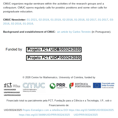
CMUC organizes regular seminars within the activities of the research groups and a
colloquium. CMUC opens regularly calls for postdoc positions and some other calls for
postgraduate education.
CMUC Newsletter:
01-2021
,
02-2019
,
01-2019
,
02-2018
,
01-2018
,
02-2017
,
01-2017
,
03-
2016
,
02-2016
,
01-2016
.
Background and establishment of CMUC:
an article by Carlos Tenreiro
(in Portuguese).
©
2026
Centre for Mathematics, University of Coimbra, funded by
Financiado total ou parcialmente pela FCT, Fundação para a Ciência e a Tecnologia, I.P., sob o
Financiamento de:
UID/00324/2025
Projeto Estratégico com a referência DOI https://doi.org/10.54499/UID/00324/2025.
https://doi.org/10.54499/UID/PRR/00324/2025
UID/PRR/00324/2025