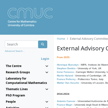
Home
External Advisory Committe
External Advisory
Advanced Search...
From 2025:
Login
Henrique Bursztyn
- IMPA, Instituto de Matem
The Centre
Stephen Donkin
- University of York, UK
Research Groups
Irene Fonseca
- Carnegie Mellon University,
Martin Hyland
- University of Cambridge, UK
Laboratory for
Franco Pellerey
- Politecnico Torino, Italy
Computational Mathematics
Walter Van Assche
- University of Leuven, B
Thematic Lines
2016-2024:
PhD Program
People
Antonio Cuevas
- Universidad Autónoma de M
Franco Magri
- Università degli Studi di Milan
Activities