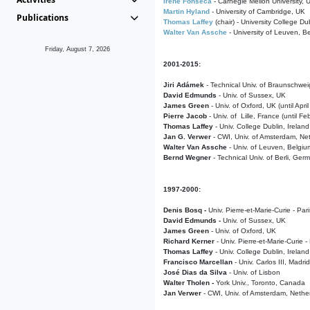
Irene Fonseca
- Carnegie Mellon University,
Martin Hyland
- University of Cambridge, UK
Publications
Thomas Laffey
(chair) - University College Dub
Walter Van Assche
- University of Leuven, B
Friday, August 7, 2026
2001-2015:
Jiri Adámek
- Technical Univ. of Braunschwe
David Edmunds
- Univ. of Sussex, UK
James Green
- Univ. of Oxford, UK (until Apri
Pierre Jacob
- Univ. of Lille, France
(until F
Thomas Laffey
- Univ. College Dublin, Ireland
Jan G. Verwer
- CWI, Univ. of Amsterdam, Net
Walter Van Assche
- Univ. of Leuven, Belgiu
Bernd Wegner
- Technical Univ. of Berli, Ger
1997-2000:
Denis Bosq -
Univ. Pierre-et-Marie-Curie - Par
David Edmunds -
Univ. of Sussex, UK
James Green
- Univ. of Oxford, UK
Richard Kerner
- Univ. Pierre-et-Marie-Curie -
Thomas Laffey
- Univ. College Dublin, Ireland
Francisco Marcellan
- Univ. Carlos III, Madri
José Dias da Silva
- Univ. of Lisbon
Walter Tholen -
York Univ., Toronto, Canada
Jan Verwer
- CWI, Univ. of Amsterdam, Nethe