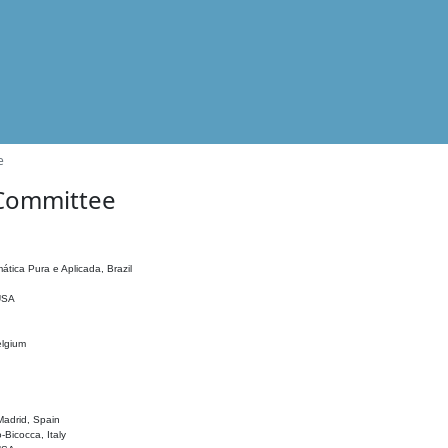
e
 Committee
ática Pura e Aplicada, Brazil
 USA
elgium
adrid, Spain
o-Bicocca, Italy