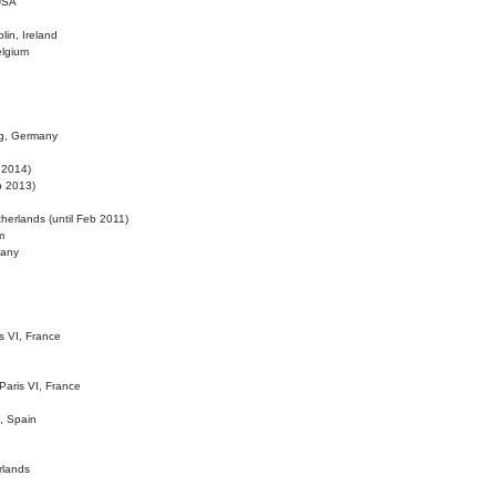
 USA
lin, Ireland
elgium
ig, Germany
l 2014)
eb 2013)
herlands (until Feb 2011)
m
many
is VI, France
 Paris VI, France
d, Spain
rlands