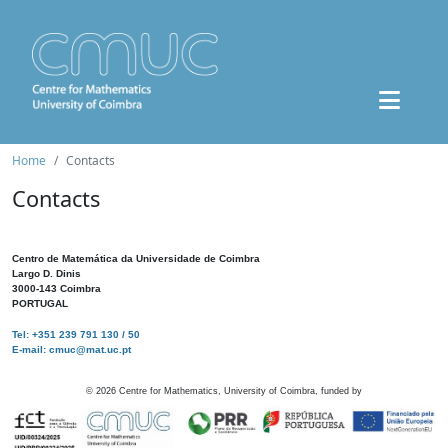
Home
Contacts
Contacts
Centro de Matemática da Universidade de Coimbra
Largo D. Dinis
3000-143 Coimbra
PORTUGAL
Tel: +351 239 791 130 / 50
E-mail: cmuc@mat.uc.pt
©
2026
Centre for Mathematics, University of Coimbra, funded by