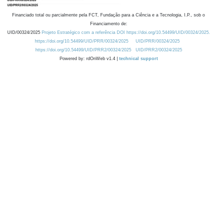
Financiado total ou parcialmente pela FCT, Fundação para a Ciência e a Tecnologia, I.P., sob o
Financiamento de:
UID/00324/2025
Projeto Estratégico com a referência DOI https://doi.org/10.54499/UID/00324/2025.
https://doi.org/10.54499/UID/PRR/00324/2025
UID/PRR/00324/2025
https://doi.org/10.54499/UID/PRR2/00324/2025
UID/PRR2/00324/2025
Powered by: rdOnWeb v1.4 |
technical support