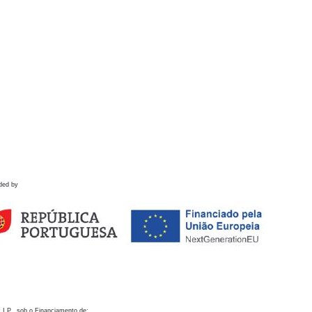
ded by
 I.P., sob o Financiamento de: