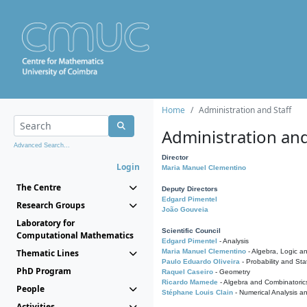
Home
Administration and Staff
Administration and
Advanced Search...
Director
Login
Maria Manuel Clementino
The Centre
Deputy Directors
Edgard Pimentel
Research Groups
João Gouveia
Laboratory for
Scientific Council
Computational Mathematics
Edgard Pimentel
- Analysis
Thematic Lines
Maria Manuel Clementino
- Algebra, Logic a
Paulo Eduardo Oliveira
- Probability and Stat
PhD Program
Raquel Caseiro
- Geometry
Ricardo Mamede
- Algebra and Combinatoric
People
Stéphane Louis Clain
- Numerical Analysis a
Activities