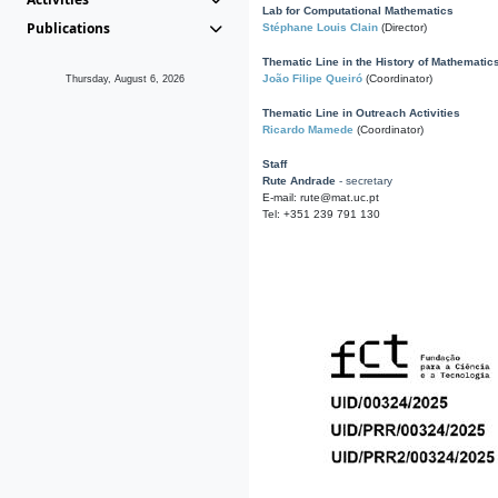
Lab for Computational Mathematics
Publications
Stéphane Louis Clain
(Director)
Thematic Line in the History of Mathematic
João Filipe Queiró
(Coordinator)
Thursday, August 6, 2026
Thematic Line in Outreach Activities
Ricardo Mamede
(Coordinator)
Staff
Rute Andrade
- secretary
E-mail: rute@mat.uc.pt
Tel: +351 239 791 130