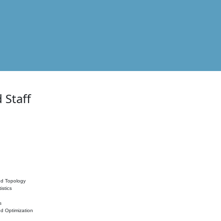
 Staff
nd Topology
istics
s
nd Optimization