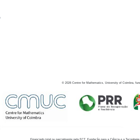
s
©
2026
Centre for Mathematics, University of Coimbra, fun
Financiado total ou parcialmente pela FCT, Fundação para a Ciência e a Tecnologia,