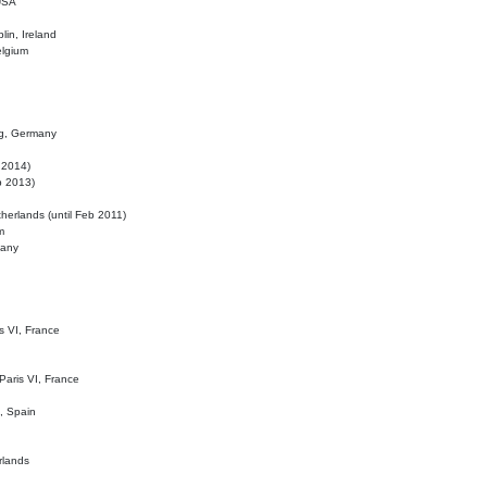
 USA
lin, Ireland
elgium
ig, Germany
l 2014)
eb 2013)
herlands (until Feb 2011)
m
many
is VI, France
 Paris VI, France
d, Spain
rlands