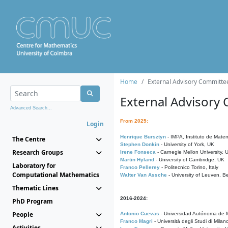
Home
External Advisory Committe
External Advisory
Advanced Search...
From 2025:
Login
Henrique Bursztyn
- IMPA, Instituto de Matem
The Centre
Stephen Donkin
- University of York, UK
Research Groups
Irene Fonseca
- Carnegie Mellon University,
Martin Hyland
- University of Cambridge, UK
Laboratory for
Franco Pellerey
- Politecnico Torino, Italy
Computational Mathematics
Walter Van Assche
- University of Leuven, B
Thematic Lines
2016-2024:
PhD Program
People
Antonio Cuevas
- Universidad Autónoma de M
Franco Magri
- Università degli Studi di Milan
Activities