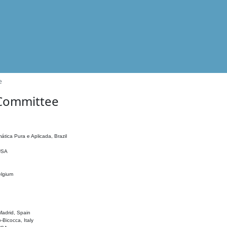
e
 Committee
ática Pura e Aplicada, Brazil
 USA
elgium
adrid, Spain
o-Bicocca, Italy