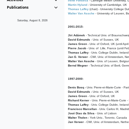
Irene Fonseca
- Carnegie Mellon University,
Martin Hyland
- University of Cambridge, UK
Publications
Thomas Laffey
(chair) - University College Dub
Walter Van Assche
- University of Leuven, B
Saturday, August 8, 2026
2001-2015:
Jiri Adámek
- Technical Univ. of Braunschwe
David Edmunds
- Univ. of Sussex, UK
James Green
- Univ. of Oxford, UK (until Apri
Pierre Jacob
- Univ. of Lille, France
(until F
Thomas Laffey
- Univ. College Dublin, Ireland
Jan G. Verwer
- CWI, Univ. of Amsterdam, Net
Walter Van Assche
- Univ. of Leuven, Belgiu
Bernd Wegner
- Technical Univ. of Berli, Ger
1997-2000:
Denis Bosq -
Univ. Pierre-et-Marie-Curie - Par
David Edmunds -
Univ. of Sussex, UK
James Green
- Univ. of Oxford, UK
Richard Kerner
- Univ. Pierre-et-Marie-Curie -
Thomas Laffey
- Univ. College Dublin, Ireland
Francisco Marcellan
- Univ. Carlos III, Madri
José Dias da Silva
- Univ. of Lisbon
Walter Tholen -
York Univ., Toronto, Canada
Jan Verwer
- CWI, Univ. of Amsterdam, Nethe