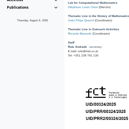
Lab for Computational Mathematics
Publications
Stéphane Louis Clain
(Director)
Thematic Line in the History of Mathematic
João Filipe Queiró
(Coordinator)
Thursday, August 6, 2026
Thematic Line in Outreach Activities
Ricardo Mamede
(Coordinator)
Staff
Rute Andrade
- secretary
E-mail: rute@mat.uc.pt
Tel: +351 239 791 130