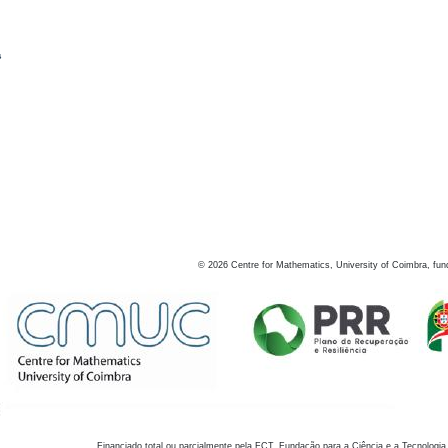
s
©
2026
Centre for Mathematics, University of Coimbra, fun
Financiado total ou parcialmente pela FCT, Fundação para a Ciência e a Tecnologia,