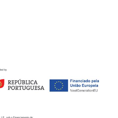
ded by
 I.P., sob o Financiamento de: