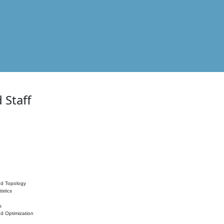
 Staff
nd Topology
istics
s
nd Optimization