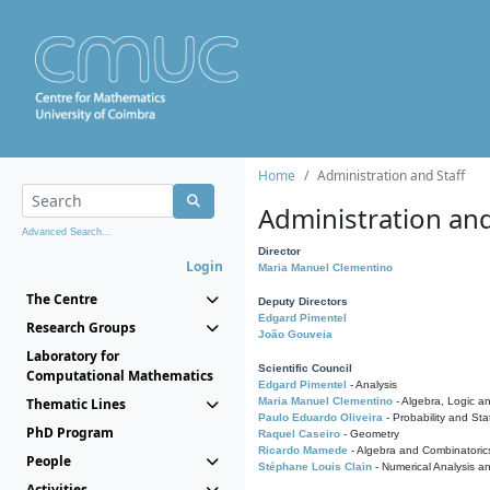
Home
Administration and Staff
Administration and
Advanced Search...
Director
Login
Maria Manuel Clementino
The Centre
Deputy Directors
Edgard Pimentel
Research Groups
João Gouveia
Laboratory for
Scientific Council
Computational Mathematics
Edgard Pimentel
- Analysis
Thematic Lines
Maria Manuel Clementino
- Algebra, Logic a
Paulo Eduardo Oliveira
- Probability and Stat
PhD Program
Raquel Caseiro
- Geometry
Ricardo Mamede
- Algebra and Combinatoric
People
Stéphane Louis Clain
- Numerical Analysis a
Activities