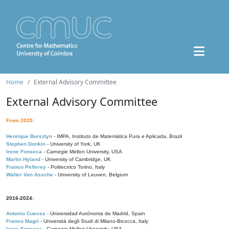
Home
External Advisory Committee
External Advisory Committee
From 2025:
Henrique Bursztyn
- IMPA, Instituto de Matemática Pura e Aplicada, Brazil
Stephen Donkin
- University of York, UK
Irene Fonseca
- Carnegie Mellon University, USA
Martin Hyland
- University of Cambridge, UK
Franco Pellerey
- Politecnico Torino, Italy
Walter Van Assche
- University of Leuven, Belgium
2016-2024:
Antonio Cuevas
- Universidad Autónoma de Madrid, Spain
Franco Magri
- Università degli Studi di Milano-Bicocca, Italy
Irene Fonseca
- Carnegie Mellon University, USA