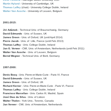
Martin Hyland
- University of Cambridge, UK
Thomas Laffey
(chair) - University College Dublin, Ireland
Walter Van Assche
- University of Leuven, Belgium
2001-2015:
Jiri Adámek
- Technical Univ. of Braunschweig, Germany
David Edmunds
- Univ. of Sussex, UK
James Green
- Univ. of Oxford, UK (until April 2014)
Pierre Jacob
- Univ. of Lille, France
(until Feb 2013)
Thomas Laffey
- Univ. College Dublin, Ireland
Jan G. Verwer
- CWI, Univ. of Amsterdam, Netherlands (until Feb 2011)
Walter Van Assche
- Univ. of Leuven, Belgium
Bernd Wegner
- Technical Univ. of Berli, Germany
1997-2000:
Denis Bosq -
Univ. Pierre-et-Marie-Curie - Paris VI, France
David Edmunds -
Univ. of Sussex, UK
James Green
- Univ. of Oxford, UK
Richard Kerner
- Univ. Pierre-et-Marie-Curie - Paris VI, France
Thomas Laffey
- Univ. College Dublin, Ireland
Francisco Marcellan
- Univ. Carlos III, Madrid, Spain
José Dias da Silva
- Univ. of Lisbon
Walter Tholen -
York Univ., Toronto, Canada
Jan Verwer
- CWI, Univ. of Amsterdam, Netherlands