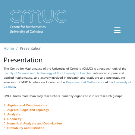
Home
Presentation
Presentation
The Centre for Mathematics of the University of Coimbra (CMUC) is a research unit of the
Faculty of Science and Technology of the University of Coimbra
, interested in pure and
applied mathematics, and actively involved in research and graduate and postgraduate
education. CMUC facilities are located in the
Department of Mathematics
of the
University of
Coimbra
.
CMUC hosts more than sixty researchers, currently organized into six research groups:
1.
Algebra and Combinatorics
2.
Algebra, Logic and Topology
3.
Analysis
4.
Geometry
5.
Numerical Analysis and Optimization
6.
Probability and Statistics