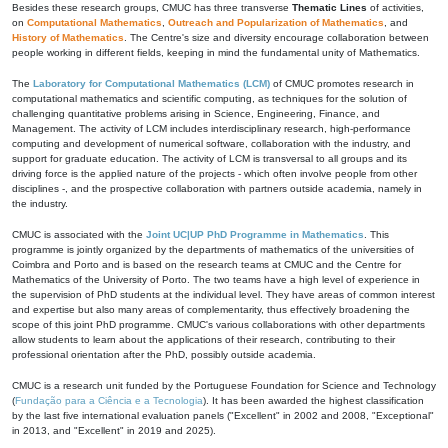
Besides these research groups, CMUC has three transverse
Thematic Lines
of activities,
on
Computational Mathematics
,
Outreach and Popularization of Mathematics
, and
History of Mathematics
. The Centre's size and diversity encourage collaboration between
people working in different fields, keeping in mind the fundamental unity of Mathematics.
The
Laboratory for Computational Mathematics (LCM)
of CMUC promotes research in
computational mathematics and scientific computing, as techniques for the solution of
challenging quantitative problems arising in Science, Engineering, Finance, and
Management. The activity of LCM includes interdisciplinary research, high-performance
computing and development of numerical software, collaboration with the industry, and
support for graduate education. The activity of LCM is transversal to all groups and its
driving force is the applied nature of the projects - which often involve people from other
disciplines -, and the prospective collaboration with partners outside academia, namely in
the industry.
CMUC is associated with the
Joint UC|UP PhD Programme in Mathematics
. This
programme is jointly organized by the departments of mathematics of the universities of
Coimbra and Porto and is based on the research teams at CMUC and the Centre for
Mathematics of the University of Porto. The two teams have a high level of experience in
the supervision of PhD students at the individual level. They have areas of common interest
and expertise but also many areas of complementarity, thus effectively broadening the
scope of this joint PhD programme. CMUC's various collaborations with other departments
allow students to learn about the applications of their research, contributing to their
professional orientation after the PhD, possibly outside academia.
CMUC is a research unit funded by the Portuguese Foundation for Science and Technology
(
Fundação para a Ciência e a Tecnologia
). It has been awarded the highest classification
by the last five international evaluation panels ("Excellent" in 2002 and 2008, "Exceptional"
in 2013, and "Excellent" in 2019 and 2025).