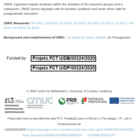
CMUC organizes regular seminars within the activities of the research groups and a
colloquium. CMUC opens regularly calls for postdoc positions and some other calls for
postgraduate education.
CMUC Newsletter:
01-2021
,
02-2019
,
01-2019
,
02-2018
,
01-2018
,
02-2017
,
01-2017
,
03-
2016
,
02-2016
,
01-2016
.
Background and establishment of CMUC:
an article by Carlos Tenreiro
(in Portuguese).
©
2026
Centre for Mathematics, University of Coimbra, funded by
Financiado total ou parcialmente pela FCT, Fundação para a Ciência e a Tecnologia, I.P., sob o
Financiamento de:
UID/00324/2025
Projeto Estratégico com a referência DOI https://doi.org/10.54499/UID/00324/2025.
https://doi.org/10.54499/UID/PRR/00324/2025
UID/PRR/00324/2025