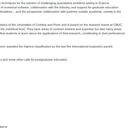
echniques for the solution of challenging quantitative problems arising in Science,
 numerical software, collaboration with the industry, and support for graduate education.
r disciplines -, and the prospective collaboration with partners outside academia, namely in the
matics of the universities of Coimbra and Porto and is based on the research teams at CMUC
t the individual level. They have areas of common interest and expertise but also many areas
w students to learn about the applications of their research, contributing to their professional
 been awarded the highest classification by the last five international evaluation panels
ns and some other calls for postgraduate education.
ded by