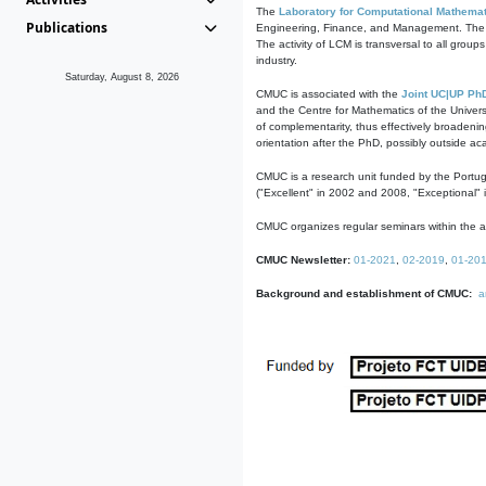
The
Laboratory for Computational Mathemat
Publications
Engineering, Finance, and Management. The act
The activity of LCM is transversal to all group
industry.
Saturday, August 8, 2026
CMUC is associated with the
Joint UC|UP Ph
and the Centre for Mathematics of the Univers
of complementarity, thus effectively broadenin
orientation after the PhD, possibly outside a
CMUC is a research unit funded by the Portu
("Excellent" in 2002 and 2008, "Exceptional" 
CMUC organizes regular seminars within the ac
CMUC Newsletter:
01-2021
,
02-2019
,
01-20
Background and establishment of CMUC:
a