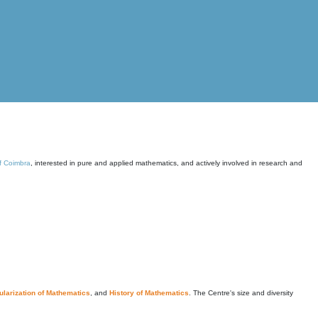
of Coimbra
, interested in pure and applied mathematics, and actively involved in research and
larization of Mathematics
, and
History of Mathematics
. The Centre's size and diversity