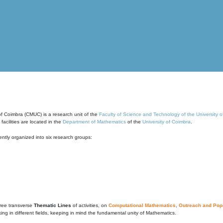
of Coimbra (CMUC) is a research unit of the
Faculty of Science and Technology of the University 
cilities are located in the
Department of Mathematics
of the
University of Coimbra
.
ntly organized into six research groups:
ree transverse
Thematic Lines
of activities, on
Computational Mathematics
,
Outreach and Popu
g in different fields, keeping in mind the fundamental unity of Mathematics.