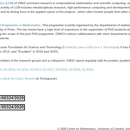
ics (LCM)
of CMUC promotes research in computational mathematics and scientific computing, as t
ivity of LCM includes interdisciplinary research, high-performance computing and development of
s and its driving force is the applied nature of the projects - which often involve people from othe
D Programme in Mathematics
. This programme is jointly organized by the departments of mathe
ity of Porto. The two teams have a high level of experience in the supervision of PhD students a
g the scope of this joint PhD programme. CMUC's various collaborations with other departments allo
cademia.
guese Foundation for Science and Technology (
Fundação para a Ciência e a Tecnologia
). It has
in 2013, and "Excellent" in 2019 and 2025).
tivities of the research groups and a colloquium. CMUC opens regularly calls for postdoc positio
19
,
02-2018
,
01-2018
,
02-2017
,
01-2017
,
03-2016
,
02-2016
,
01-2016
.
n article by Carlos Tenreiro
(in Portuguese).
©
2026
Centre for Mathematics, University of Coimbra, fun