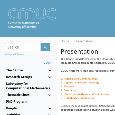
Home
Presentation
Presentation
Advanced Search...
The Centre for Mathematics of the University 
Login
graduate and postgraduate education. CMUC fa
The Centre
CMUC hosts more than sixty researchers, curre
Research Groups
1.
Algebra and Combinatorics
2.
Algebra, Logic and Topology
Laboratory for
3.
Analysis
Computational Mathematics
4.
Geometry
Thematic Lines
5.
Numerical Analysis and Optimization
6.
Probability and Statistics
PhD Program
Besides these research groups, CMUC has th
People
encourage collaboration between people workin
Activities