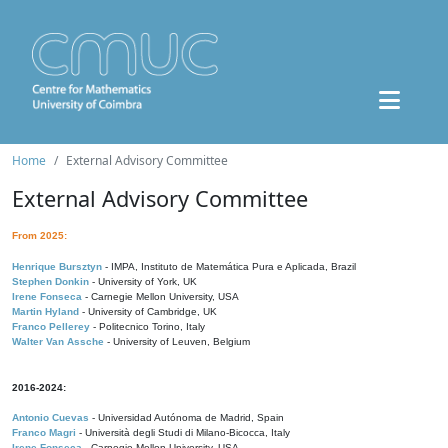
Home
External Advisory Committee
External Advisory Committee
From 2025:
Henrique Bursztyn
- IMPA, Instituto de Matemática Pura e Aplicada, Brazil
Stephen Donkin
- University of York, UK
Irene Fonseca
- Carnegie Mellon University, USA
Martin Hyland
- University of Cambridge, UK
Franco Pellerey
- Politecnico Torino, Italy
Walter Van Assche
- University of Leuven, Belgium
2016-2024:
Antonio Cuevas
- Universidad Autónoma de Madrid, Spain
Franco Magri
- Università degli Studi di Milano-Bicocca, Italy
Irene Fonseca
- Carnegie Mellon University, USA