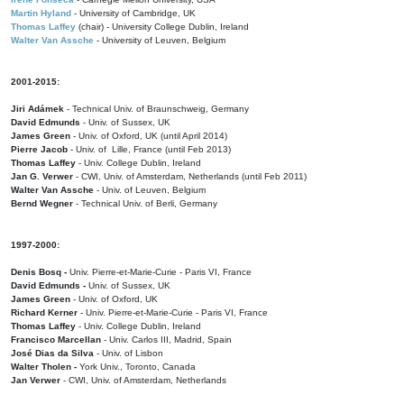
Martin Hyland
- University of Cambridge, UK
Thomas Laffey
(chair) - University College Dublin, Ireland
Walter Van Assche
- University of Leuven, Belgium
2001-2015:
Jiri Adámek
- Technical Univ. of Braunschweig, Germany
David Edmunds
- Univ. of Sussex, UK
James Green
- Univ. of Oxford, UK (until April 2014)
Pierre Jacob
- Univ. of Lille, France
(until Feb 2013)
Thomas Laffey
- Univ. College Dublin, Ireland
Jan G. Verwer
- CWI, Univ. of Amsterdam, Netherlands (until Feb 2011)
Walter Van Assche
- Univ. of Leuven, Belgium
Bernd Wegner
- Technical Univ. of Berli, Germany
1997-2000:
Denis Bosq -
Univ. Pierre-et-Marie-Curie - Paris VI, France
David Edmunds -
Univ. of Sussex, UK
James Green
- Univ. of Oxford, UK
Richard Kerner
- Univ. Pierre-et-Marie-Curie - Paris VI, France
Thomas Laffey
- Univ. College Dublin, Ireland
Francisco Marcellan
- Univ. Carlos III, Madrid, Spain
José Dias da Silva
- Univ. of Lisbon
Walter Tholen -
York Univ., Toronto, Canada
Jan Verwer
- CWI, Univ. of Amsterdam, Netherlands