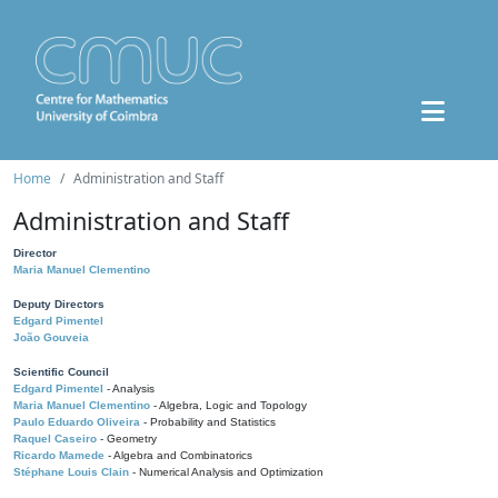
Home
Administration and Staff
Administration and Staff
Director
Maria Manuel Clementino
Deputy Directors
Edgard Pimentel
João Gouveia
Scientific Council
Edgard Pimentel
- Analysis
Maria Manuel Clementino
- Algebra, Logic and Topology
Paulo Eduardo Oliveira
- Probability and Statistics
Raquel Caseiro
- Geometry
Ricardo Mamede
- Algebra and Combinatorics
Stéphane Louis Clain
- Numerical Analysis and Optimization