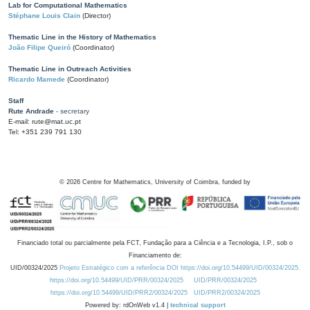
Lab for Computational Mathematics
Stéphane Louis Clain
(Director)
Thematic Line in the History of Mathematics
João Filipe Queiró
(Coordinator)
Thematic Line in Outreach Activities
Ricardo Mamede
(Coordinator)
Staff
Rute Andrade
- secretary
E-mail: rute@mat.uc.pt
Tel: +351 239 791 130
©
2026
Centre for Mathematics, University of Coimbra, funded by
Financiado total ou parcialmente pela FCT, Fundação para a Ciência e a Tecnologia, I.P., sob o
Financiamento de:
UID/00324/2025
Projeto Estratégico com a referência DOI https://doi.org/10.54499/UID/00324/2025.
https://doi.org/10.54499/UID/PRR/00324/2025
UID/PRR/00324/2025
https://doi.org/10.54499/UID/PRR2/00324/2025
UID/PRR2/00324/2025
Powered by: rdOnWeb v1.4 |
technical support