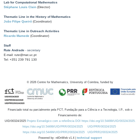
Lab for Computational Mathematics
Stéphane Louis Clain
(Director)
Thematic Line in the History of Mathematics
João Filipe Queiró
(Coordinator)
Thematic Line in Outreach Activities
Ricardo Mamede
(Coordinator)
Staff
Rute Andrade
- secretary
E-mail: rute@mat.uc.pt
Tel: +351 239 791 130
©
2026
Centre for Mathematics, University of Coimbra, funded by
Financiado total ou parcialmente pela FCT, Fundação para a Ciência e a Tecnologia, I.P., sob o
Financiamento de:
UID/00324/2025
Projeto Estratégico com a referência DOI https://doi.org/10.54499/UID/00324/2025.
https://doi.org/10.54499/UID/PRR/00324/2025
UID/PRR/00324/2025
https://doi.org/10.54499/UID/PRR2/00324/2025
UID/PRR2/00324/2025
Powered by: rdOnWeb v1.4 |
technical support