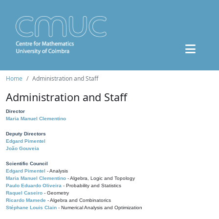
Home
Administration and Staff
Administration and Staff
Director
Maria Manuel Clementino
Deputy Directors
Edgard Pimentel
João Gouveia
Scientific Council
Edgard Pimentel
- Analysis
Maria Manuel Clementino
- Algebra, Logic and Topology
Paulo Eduardo Oliveira
- Probability and Statistics
Raquel Caseiro
- Geometry
Ricardo Mamede
- Algebra and Combinatorics
Stéphane Louis Clain
- Numerical Analysis and Optimization