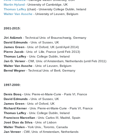
Martin Hyland
- University of Cambridge, UK
Thomas Laffey
(chair) - University College Dublin, Ireland
Walter Van Assche
- University of Leuven, Belgium
2001-2015:
Jiri Adámek
- Technical Univ. of Braunschweig, Germany
David Edmunds
- Univ. of Sussex, UK
James Green
- Univ. of Oxford, UK (until April 2014)
Pierre Jacob
- Univ. of Lille, France
(until Feb 2013)
Thomas Laffey
- Univ. College Dublin, Ireland
Jan G. Verwer
- CWI, Univ. of Amsterdam, Netherlands (until Feb 2011)
Walter Van Assche
- Univ. of Leuven, Belgium
Bernd Wegner
- Technical Univ. of Berli, Germany
1997-2000:
Denis Bosq -
Univ. Pierre-et-Marie-Curie - Paris VI, France
David Edmunds -
Univ. of Sussex, UK
James Green
- Univ. of Oxford, UK
Richard Kerner
- Univ. Pierre-et-Marie-Curie - Paris VI, France
Thomas Laffey
- Univ. College Dublin, Ireland
Francisco Marcellan
- Univ. Carlos III, Madrid, Spain
José Dias da Silva
- Univ. of Lisbon
Walter Tholen -
York Univ., Toronto, Canada
Jan Verwer
- CWI, Univ. of Amsterdam, Netherlands