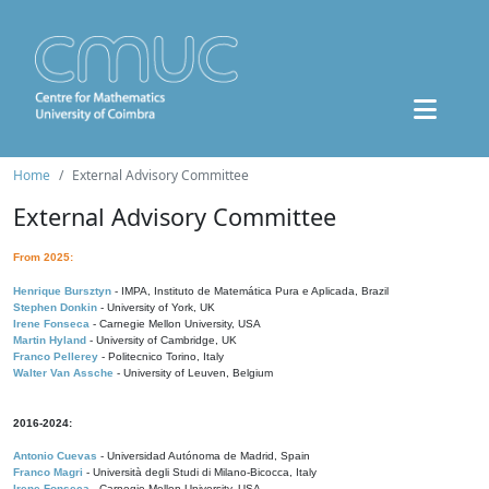
Home
External Advisory Committee
External Advisory Committee
From 2025:
Henrique Bursztyn
- IMPA, Instituto de Matemática Pura e Aplicada, Brazil
Stephen Donkin
- University of York, UK
Irene Fonseca
- Carnegie Mellon University, USA
Martin Hyland
- University of Cambridge, UK
Franco Pellerey
- Politecnico Torino, Italy
Walter Van Assche
- University of Leuven, Belgium
2016-2024:
Antonio Cuevas
- Universidad Autónoma de Madrid, Spain
Franco Magri
- Università degli Studi di Milano-Bicocca, Italy
Irene Fonseca
- Carnegie Mellon University, USA