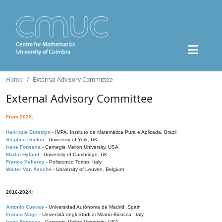
Home
External Advisory Committee
External Advisory Committee
From 2025:
Henrique Bursztyn
- IMPA, Instituto de Matemática Pura e Aplicada, Brazil
Stephen Donkin
- University of York, UK
Irene Fonseca
- Carnegie Mellon University, USA
Martin Hyland
- University of Cambridge, UK
Franco Pellerey
- Politecnico Torino, Italy
Walter Van Assche
- University of Leuven, Belgium
2016-2024:
Antonio Cuevas
- Universidad Autónoma de Madrid, Spain
Franco Magri
- Università degli Studi di Milano-Bicocca, Italy
Irene Fonseca
- Carnegie Mellon University, USA