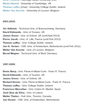
Martin Hyland
- University of Cambridge, UK
Thomas Laffey
(chair) - University College Dublin, Ireland
Walter Van Assche
- University of Leuven, Belgium
2001-2015:
Jiri Adámek
- Technical Univ. of Braunschweig, Germany
David Edmunds
- Univ. of Sussex, UK
James Green
- Univ. of Oxford, UK (until April 2014)
Pierre Jacob
- Univ. of Lille, France
(until Feb 2013)
Thomas Laffey
- Univ. College Dublin, Ireland
Jan G. Verwer
- CWI, Univ. of Amsterdam, Netherlands (until Feb 2011)
Walter Van Assche
- Univ. of Leuven, Belgium
Bernd Wegner
- Technical Univ. of Berli, Germany
1997-2000:
Denis Bosq -
Univ. Pierre-et-Marie-Curie - Paris VI, France
David Edmunds -
Univ. of Sussex, UK
James Green
- Univ. of Oxford, UK
Richard Kerner
- Univ. Pierre-et-Marie-Curie - Paris VI, France
Thomas Laffey
- Univ. College Dublin, Ireland
Francisco Marcellan
- Univ. Carlos III, Madrid, Spain
José Dias da Silva
- Univ. of Lisbon
Walter Tholen -
York Univ., Toronto, Canada
Jan Verwer
- CWI, Univ. of Amsterdam, Netherlands