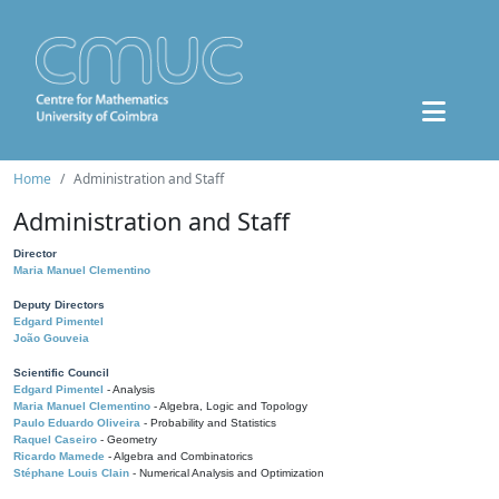
Home
Administration and Staff
Administration and Staff
Director
Maria Manuel Clementino
Deputy Directors
Edgard Pimentel
João Gouveia
Scientific Council
Edgard Pimentel
- Analysis
Maria Manuel Clementino
- Algebra, Logic and Topology
Paulo Eduardo Oliveira
- Probability and Statistics
Raquel Caseiro
- Geometry
Ricardo Mamede
- Algebra and Combinatorics
Stéphane Louis Clain
- Numerical Analysis and Optimization