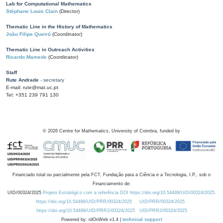
Lab for Computational Mathematics
Stéphane Louis Clain
(Director)
Thematic Line in the History of Mathematics
João Filipe Queiró
(Coordinator)
Thematic Line in Outreach Activities
Ricardo Mamede
(Coordinator)
Staff
Rute Andrade
- secretary
E-mail: rute@mat.uc.pt
Tel: +351 239 791 130
©
2026
Centre for Mathematics, University of Coimbra, funded by
Financiado total ou parcialmente pela FCT, Fundação para a Ciência e a Tecnologia, I.P., sob o
Financiamento de:
UID/00324/2025
Projeto Estratégico com a referência DOI https://doi.org/10.54499/UID/00324/2025.
https://doi.org/10.54499/UID/PRR/00324/2025
UID/PRR/00324/2025
https://doi.org/10.54499/UID/PRR2/00324/2025
UID/PRR2/00324/2025
Powered by: rdOnWeb v1.4 |
technical support