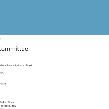
e
 Committee
ática Pura e Aplicada, Brazil
 USA
elgium
adrid, Spain
o-Bicocca, Italy