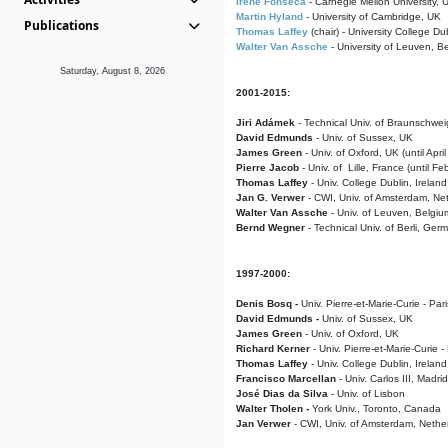
Irene Fonseca
- Carnegie Mellon University,
Martin Hyland
- University of Cambridge, UK
Publications
Thomas Laffey
(chair) - University College Dub
Walter Van Assche
- University of Leuven, B
Saturday, August 8, 2026
2001-2015:
Jiri Adámek
- Technical Univ. of Braunschwe
David Edmunds
- Univ. of Sussex, UK
James Green
- Univ. of Oxford, UK (until Apri
Pierre Jacob
- Univ. of Lille, France
(until F
Thomas Laffey
- Univ. College Dublin, Ireland
Jan G. Verwer
- CWI, Univ. of Amsterdam, Net
Walter Van Assche
- Univ. of Leuven, Belgiu
Bernd Wegner
- Technical Univ. of Berli, Ger
1997-2000:
Denis Bosq -
Univ. Pierre-et-Marie-Curie - Par
David Edmunds -
Univ. of Sussex, UK
James Green
- Univ. of Oxford, UK
Richard Kerner
- Univ. Pierre-et-Marie-Curie -
Thomas Laffey
- Univ. College Dublin, Ireland
Francisco Marcellan
- Univ. Carlos III, Madri
José Dias da Silva
- Univ. of Lisbon
Walter Tholen -
York Univ., Toronto, Canada
Jan Verwer
- CWI, Univ. of Amsterdam, Nethe