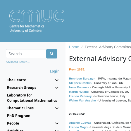
Home
External Advisory Committe
External Advisory
Advanced Search...
From 2025:
Login
Henrique Bursztyn
- IMPA, Instituto de Matem
The Centre
Stephen Donkin
- University of York, UK
Research Groups
Irene Fonseca
- Carnegie Mellon University,
Martin Hyland
- University of Cambridge, UK
Laboratory for
Franco Pellerey
- Politecnico Torino, Italy
Computational Mathematics
Walter Van Assche
- University of Leuven, B
Thematic Lines
2016-2024:
PhD Program
People
Antonio Cuevas
- Universidad Autónoma de M
Franco Magri
- Università degli Studi di Milan
Activities