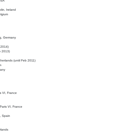
 USA
lin, Ireland
elgium
ig, Germany
l 2014)
eb 2013)
herlands (until Feb 2011)
m
many
is VI, France
 Paris VI, France
d, Spain
rlands