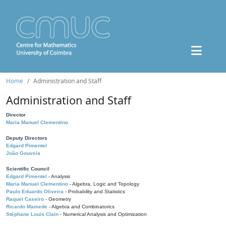
Home
Administration and Staff
Administration and Staff
Director
Maria Manuel Clementino
Deputy Directors
Edgard Pimentel
João Gouveia
Scientific Council
Edgard Pimentel
- Analysis
Maria Manuel Clementino
- Algebra, Logic and Topology
Paulo Eduardo Oliveira
- Probability and Statistics
Raquel Caseiro
- Geometry
Ricardo Mamede
- Algebra and Combinatorics
Stéphane Louis Clain
- Numerical Analysis and Optimization