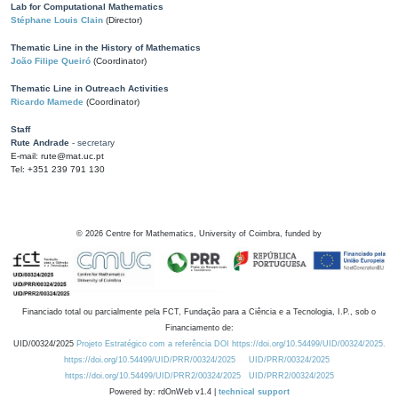
Lab for Computational Mathematics
Stéphane Louis Clain
(Director)
Thematic Line in the History of Mathematics
João Filipe Queiró
(Coordinator)
Thematic Line in Outreach Activities
Ricardo Mamede
(Coordinator)
Staff
Rute Andrade
- secretary
E-mail: rute@mat.uc.pt
Tel: +351 239 791 130
©
2026
Centre for Mathematics, University of Coimbra, funded by
Financiado total ou parcialmente pela FCT, Fundação para a Ciência e a Tecnologia, I.P., sob o
Financiamento de:
UID/00324/2025
Projeto Estratégico com a referência DOI https://doi.org/10.54499/UID/00324/2025.
https://doi.org/10.54499/UID/PRR/00324/2025
UID/PRR/00324/2025
https://doi.org/10.54499/UID/PRR2/00324/2025
UID/PRR2/00324/2025
Powered by: rdOnWeb v1.4 |
technical support