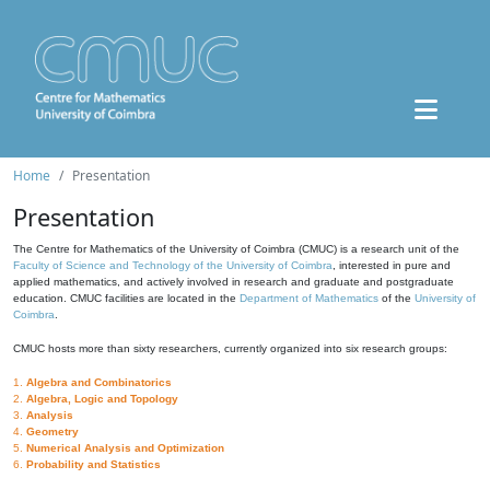
Home
Presentation
Presentation
The Centre for Mathematics of the University of Coimbra (CMUC) is a research unit of the
Faculty of Science and Technology of the University of Coimbra
, interested in pure and
applied mathematics, and actively involved in research and graduate and postgraduate
education. CMUC facilities are located in the
Department of Mathematics
of the
University of
Coimbra
.
CMUC hosts more than sixty researchers, currently organized into six research groups:
1.
Algebra and Combinatorics
2.
Algebra, Logic and Topology
3.
Analysis
4.
Geometry
5.
Numerical Analysis and Optimization
6.
Probability and Statistics