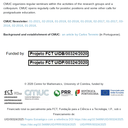
CMUC organizes regular seminars within the activities of the research groups and a
colloquium. CMUC opens regularly calls for postdoc positions and some other calls for
postgraduate education.
CMUC Newsletter:
01-2021
,
02-2019
,
01-2019
,
02-2018
,
01-2018
,
02-2017
,
01-2017
,
03-
2016
,
02-2016
,
01-2016
.
Background and establishment of CMUC:
an article by Carlos Tenreiro
(in Portuguese).
©
2026
Centre for Mathematics, University of Coimbra, funded by
Financiado total ou parcialmente pela FCT, Fundação para a Ciência e a Tecnologia, I.P., sob o
Financiamento de:
UID/00324/2025
Projeto Estratégico com a referência DOI https://doi.org/10.54499/UID/00324/2025.
https://doi.org/10.54499/UID/PRR/00324/2025
UID/PRR/00324/2025