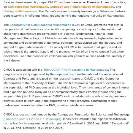
Besides these research groups, CMUC has three transverse
Thematic Lines
of activities,
on
Computational Mathematics
,
Outreach and Popularization of Mathematics
, and
History of Mathematics
. The Centre's size and diversity encourage collaboration between
people working in different fields, keeping in mind the fundamental unity of Mathematics.
The
Laboratory for Computational Mathematics (LCM)
of CMUC promotes research in
computational mathematics and scientific computing, as techniques for the solution of
challenging quantitative problems arising in Science, Engineering, Finance, and
Management. The activity of LCM includes interdisciplinary research, high-performance
computing and development of numerical software, collaboration with the industry, and
support for graduate education. The activity of LCM is transversal to all groups and its
driving force is the applied nature of the projects - which often involve people from other
disciplines -, and the prospective collaboration with partners outside academia, namely in
the industry.
CMUC is associated with the
Joint UC|UP PhD Programme in Mathematics
. This
programme is jointly organized by the departments of mathematics of the universities of
Coimbra and Porto and is based on the research teams at CMUC and the Centre for
Mathematics of the University of Porto. The two teams have a high level of experience in
the supervision of PhD students at the individual level. They have areas of common interest
and expertise but also many areas of complementarity, thus effectively broadening the
scope of this joint PhD programme. CMUC's various collaborations with other departments
allow students to learn about the applications of their research, contributing to their
professional orientation after the PhD, possibly outside academia.
CMUC is a research unit funded by the Portuguese Foundation for Science and Technology
(
Fundação para a Ciência e a Tecnologia
). It has been awarded the highest classification
by the last five international evaluation panels ("Excellent" in 2002 and 2008, "Exceptional"
in 2013, and "Excellent" in 2019 and 2025).