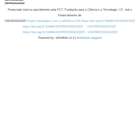
Financiado total ou parcialmente pela FCT, Fundação para a Ciência e a Tecnologia, I.P., sob o
Financiamento de:
UID/00324/2025
Projeto Estratégico com a referência DOI https://doi.org/10.54499/UID/00324/2025.
https://doi.org/10.54499/UID/PRR/00324/2025
UID/PRR/00324/2025
https://doi.org/10.54499/UID/PRR2/00324/2025
UID/PRR2/00324/2025
Powered by: rdOnWeb v1.4 |
technical support