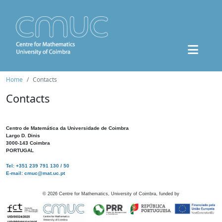
Home
Contacts
Contacts
Centro de Matemática da Universidade de Coimbra
Largo D. Dinis
3000-143 Coimbra
PORTUGAL
Tel: +351 239 791 130 / 50
E-mail: cmuc@mat.uc.pt
©
2026
Centre for Mathematics, University of Coimbra, funded by