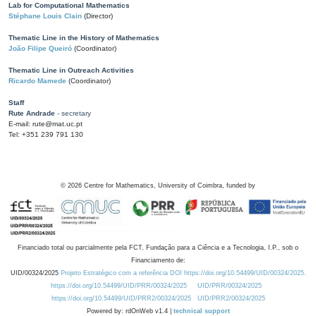
Lab for Computational Mathematics
Stéphane Louis Clain
(Director)
Thematic Line in the History of Mathematics
João Filipe Queiró
(Coordinator)
Thematic Line in Outreach Activities
Ricardo Mamede
(Coordinator)
Staff
Rute Andrade
- secretary
E-mail: rute@mat.uc.pt
Tel: +351 239 791 130
©
2026
Centre for Mathematics, University of Coimbra, funded by
Financiado total ou parcialmente pela FCT, Fundação para a Ciência e a Tecnologia, I.P., sob o
Financiamento de:
UID/00324/2025
Projeto Estratégico com a referência DOI https://doi.org/10.54499/UID/00324/2025.
https://doi.org/10.54499/UID/PRR/00324/2025
UID/PRR/00324/2025
https://doi.org/10.54499/UID/PRR2/00324/2025
UID/PRR2/00324/2025
Powered by: rdOnWeb v1.4 |
technical support