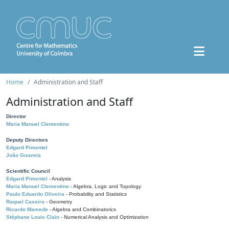
Home
Administration and Staff
Administration and Staff
Director
Maria Manuel Clementino
Deputy Directors
Edgard Pimentel
João Gouveia
Scientific Council
Edgard Pimentel
- Analysis
Maria Manuel Clementino
- Algebra, Logic and Topology
Paulo Eduardo Oliveira
- Probability and Statistics
Raquel Caseiro
- Geometry
Ricardo Mamede
- Algebra and Combinatorics
Stéphane Louis Clain
- Numerical Analysis and Optimization