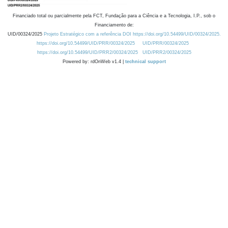
Financiado total ou parcialmente pela FCT, Fundação para a Ciência e a Tecnologia, I.P., sob o
Financiamento de:
UID/00324/2025
Projeto Estratégico com a referência DOI https://doi.org/10.54499/UID/00324/2025.
https://doi.org/10.54499/UID/PRR/00324/2025
UID/PRR/00324/2025
https://doi.org/10.54499/UID/PRR2/00324/2025
UID/PRR2/00324/2025
Powered by: rdOnWeb v1.4 |
technical support