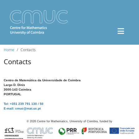
Home
Contacts
Contacts
Centro de Matemática da Universidade de Coimbra
Largo D. Dinis
3000-143 Coimbra
PORTUGAL
Tel: +351 239 791 130 / 50
E-mail: cmuc@mat.uc.pt
©
2026
Centre for Mathematics, University of Coimbra, funded by