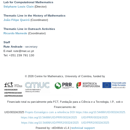
Lab for Computational Mathematics
Stéphane Louis Clain
(Director)
Thematic Line in the History of Mathematics
João Filipe Queiró
(Coordinator)
Thematic Line in Outreach Activities
Ricardo Mamede
(Coordinator)
Staff
Rute Andrade
- secretary
E-mail: rute@mat.uc.pt
Tel: +351 239 791 130
©
2026
Centre for Mathematics, University of Coimbra, funded by
Financiado total ou parcialmente pela FCT, Fundação para a Ciência e a Tecnologia, I.P., sob o
Financiamento de:
UID/00324/2025
Projeto Estratégico com a referência DOI https://doi.org/10.54499/UID/00324/2025.
https://doi.org/10.54499/UID/PRR/00324/2025
UID/PRR/00324/2025
https://doi.org/10.54499/UID/PRR2/00324/2025
UID/PRR2/00324/2025
Powered by: rdOnWeb v1.4 |
technical support