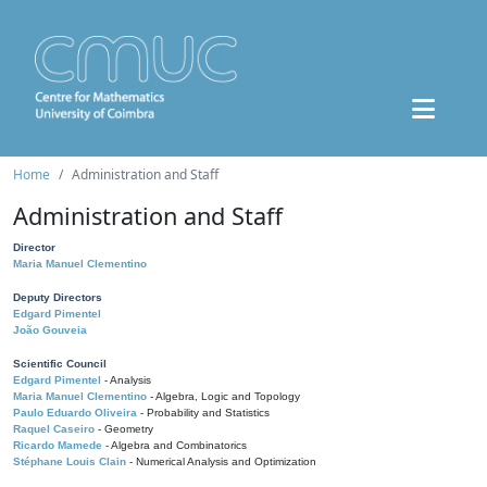
Home
Administration and Staff
Administration and Staff
Director
Maria Manuel Clementino
Deputy Directors
Edgard Pimentel
João Gouveia
Scientific Council
Edgard Pimentel
- Analysis
Maria Manuel Clementino
- Algebra, Logic and Topology
Paulo Eduardo Oliveira
- Probability and Statistics
Raquel Caseiro
- Geometry
Ricardo Mamede
- Algebra and Combinatorics
Stéphane Louis Clain
- Numerical Analysis and Optimization