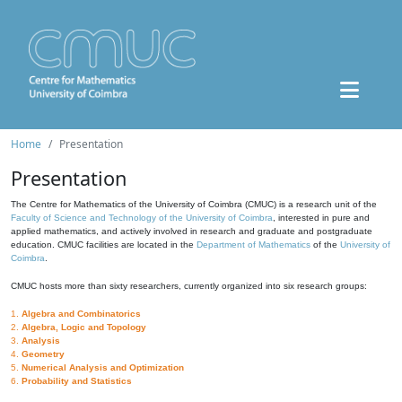
Home
Presentation
Presentation
The Centre for Mathematics of the University of Coimbra (CMUC) is a research unit of the
Faculty of Science and Technology of the University of Coimbra
, interested in pure and
applied mathematics, and actively involved in research and graduate and postgraduate
education. CMUC facilities are located in the
Department of Mathematics
of the
University of
Coimbra
.
CMUC hosts more than sixty researchers, currently organized into six research groups:
1.
Algebra and Combinatorics
2.
Algebra, Logic and Topology
3.
Analysis
4.
Geometry
5.
Numerical Analysis and Optimization
6.
Probability and Statistics