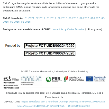
CMUC organizes regular seminars within the activities of the research groups and a
colloquium. CMUC opens regularly calls for postdoc positions and some other calls for
postgraduate education.
CMUC Newsletter:
01-2021
,
02-2019
,
01-2019
,
02-2018
,
01-2018
,
02-2017
,
01-2017
,
03-
2016
,
02-2016
,
01-2016
.
Background and establishment of CMUC:
an article by Carlos Tenreiro
(in Portuguese).
©
2026
Centre for Mathematics, University of Coimbra, funded by
Financiado total ou parcialmente pela FCT, Fundação para a Ciência e a Tecnologia, I.P., sob o
Financiamento de:
UID/00324/2025
Projeto Estratégico com a referência DOI https://doi.org/10.54499/UID/00324/2025.
https://doi.org/10.54499/UID/PRR/00324/2025
UID/PRR/00324/2025