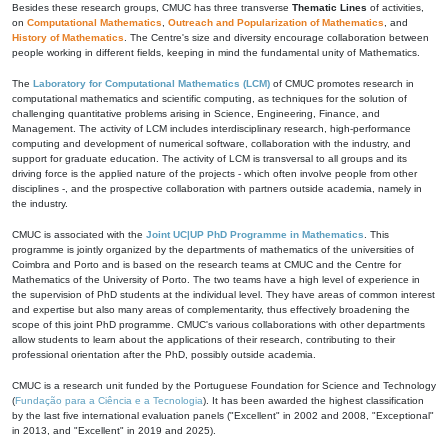
Besides these research groups, CMUC has three transverse
Thematic Lines
of activities,
on
Computational Mathematics
,
Outreach and Popularization of Mathematics
, and
History of Mathematics
. The Centre's size and diversity encourage collaboration between
people working in different fields, keeping in mind the fundamental unity of Mathematics.
The
Laboratory for Computational Mathematics (LCM)
of CMUC promotes research in
computational mathematics and scientific computing, as techniques for the solution of
challenging quantitative problems arising in Science, Engineering, Finance, and
Management. The activity of LCM includes interdisciplinary research, high-performance
computing and development of numerical software, collaboration with the industry, and
support for graduate education. The activity of LCM is transversal to all groups and its
driving force is the applied nature of the projects - which often involve people from other
disciplines -, and the prospective collaboration with partners outside academia, namely in
the industry.
CMUC is associated with the
Joint UC|UP PhD Programme in Mathematics
. This
programme is jointly organized by the departments of mathematics of the universities of
Coimbra and Porto and is based on the research teams at CMUC and the Centre for
Mathematics of the University of Porto. The two teams have a high level of experience in
the supervision of PhD students at the individual level. They have areas of common interest
and expertise but also many areas of complementarity, thus effectively broadening the
scope of this joint PhD programme. CMUC's various collaborations with other departments
allow students to learn about the applications of their research, contributing to their
professional orientation after the PhD, possibly outside academia.
CMUC is a research unit funded by the Portuguese Foundation for Science and Technology
(
Fundação para a Ciência e a Tecnologia
). It has been awarded the highest classification
by the last five international evaluation panels ("Excellent" in 2002 and 2008, "Exceptional"
in 2013, and "Excellent" in 2019 and 2025).