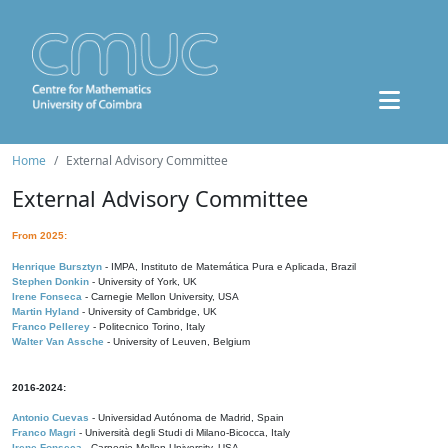
Home
External Advisory Committee
External Advisory Committee
From 2025:
Henrique Bursztyn
- IMPA, Instituto de Matemática Pura e Aplicada, Brazil
Stephen Donkin
- University of York, UK
Irene Fonseca
- Carnegie Mellon University, USA
Martin Hyland
- University of Cambridge, UK
Franco Pellerey
- Politecnico Torino, Italy
Walter Van Assche
- University of Leuven, Belgium
2016-2024:
Antonio Cuevas
- Universidad Autónoma de Madrid, Spain
Franco Magri
- Università degli Studi di Milano-Bicocca, Italy
Irene Fonseca
- Carnegie Mellon University, USA