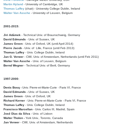
Martin Hyland
- University of Cambridge, UK
Thomas Laffey
(chair) - University College Dublin, Ireland
Walter Van Assche
- University of Leuven, Belgium
2001-2015:
Jiri Adámek
- Technical Univ. of Braunschweig, Germany
David Edmunds
- Univ. of Sussex, UK
James Green
- Univ. of Oxford, UK (until April 2014)
Pierre Jacob
- Univ. of Lille, France
(until Feb 2013)
Thomas Laffey
- Univ. College Dublin, Ireland
Jan G. Verwer
- CWI, Univ. of Amsterdam, Netherlands (until Feb 2011)
Walter Van Assche
- Univ. of Leuven, Belgium
Bernd Wegner
- Technical Univ. of Berli, Germany
1997-2000:
Denis Bosq -
Univ. Pierre-et-Marie-Curie - Paris VI, France
David Edmunds -
Univ. of Sussex, UK
James Green
- Univ. of Oxford, UK
Richard Kerner
- Univ. Pierre-et-Marie-Curie - Paris VI, France
Thomas Laffey
- Univ. College Dublin, Ireland
Francisco Marcellan
- Univ. Carlos III, Madrid, Spain
José Dias da Silva
- Univ. of Lisbon
Walter Tholen -
York Univ., Toronto, Canada
Jan Verwer
- CWI, Univ. of Amsterdam, Netherlands