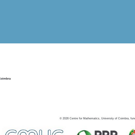
Coimbra
©
2026
Centre for Mathematics, University of Coimbra, fun