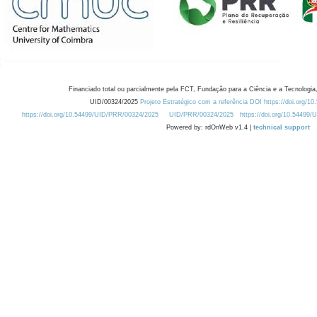
Financiado total ou parcialmente pela FCT, Fundação para a Ciência e a Tecnologia,
UID/00324/2025
Projeto Estratégico com a referência DOI https://doi.org/1
https://doi.org/10.54499/UID/PRR/00324/2025
UID/PRR/00324/2025
https://doi.org/10.54499
Powered by: rdOnWeb v1.4 |
technical support