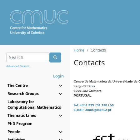
Home
Contacts
Contacts
Advanced Search...
Login
Centro de Matemática da Universidade de 
The Centre
Largo D. Dinis
3000-143 Coimbra
Research Groups
PORTUGAL
Laboratory for
Tel: +351 239 791 130 / 50
Computational Mathematics
E-mail: cmuc@mat.uc.pt
Thematic Lines
PhD Program
People
Activities