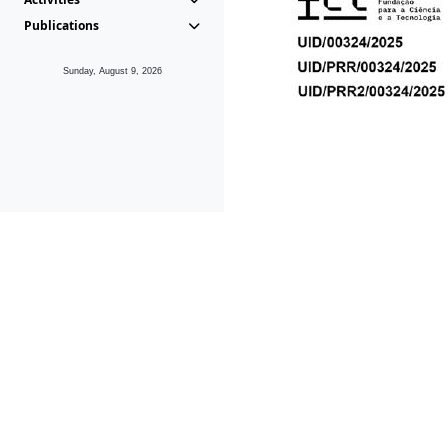
Publications
Sunday, August 9, 2026