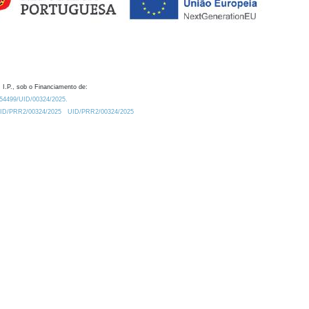
 I.P., sob o Financiamento de:
0.54499/UID/00324/2025.
/UID/PRR2/00324/2025
UID/PRR2/00324/2025