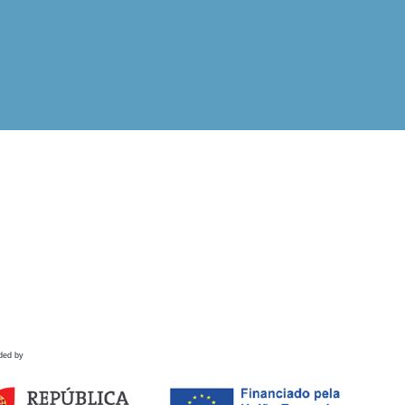
ded by